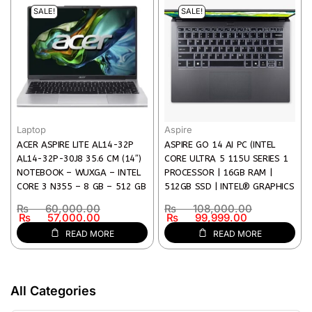
SALE!
SALE!
Laptop
Aspire
ACER ASPIRE LITE AL14-32P
ASPIRE GO 14 AI PC (INTEL
AL14-32P-30J8 35.6 CM (14″)
CORE ULTRA 5 115U SERIES 1
NOTEBOOK – WUXGA – INTEL
PROCESSOR | 16GB RAM |
CORE 3 N355 – 8 GB – 512 GB
512GB SSD | INTEL® GRAPHICS
SSD – ENGLISH KEYBOARD –
| BACKLIT KEYBOARD | 14″
₨
60,000.00
₨
108,000.00
SILVER
WUXGA DISPLAY)
₨
57,000.00
₨
99,999.00
READ MORE
READ MORE
All Categories