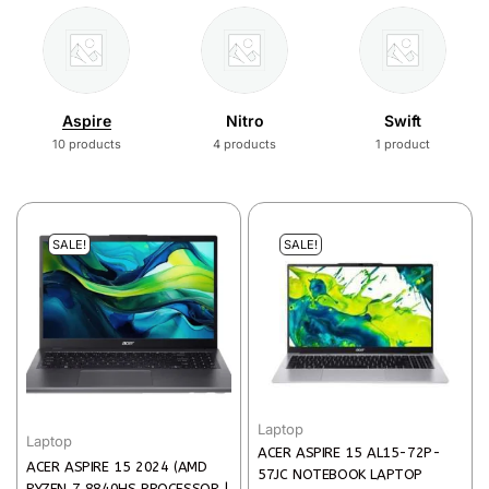
Aspire
Nitro
Swift
10 products
4 products
1 product
SALE!
SALE!
Laptop
Laptop
ACER ASPIRE 15 AL15-72P-
ACER ASPIRE 15 2024 (AMD
57JC NOTEBOOK LAPTOP
RYZEN 7 8840HS PROCESSOR |