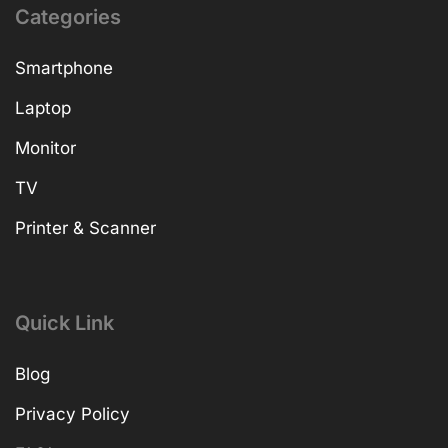
Categories
Smartphone
Laptop
Monitor
TV
Printer & Scanner
Quick Link
Blog
Privacy Policy