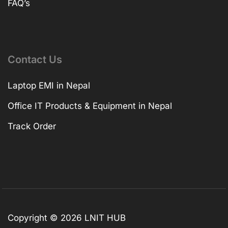
FAQ’s
Contact Us
Laptop EMI in Nepal
Office IT Products & Equipment in Nepal
Track Order
Copyright © 2026 LNIT HUB