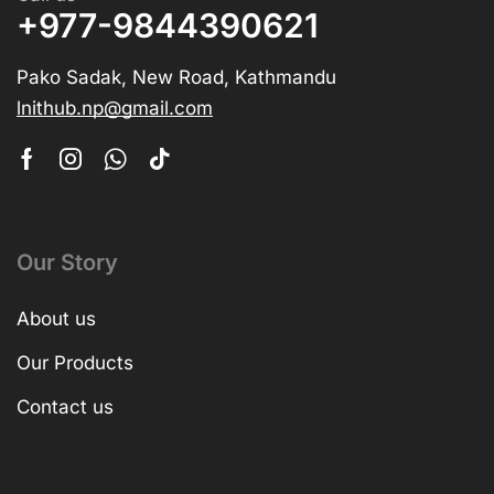
+977-9844390621
Pako Sadak, New Road, Kathmandu
lnithub.np@gmail.com
Our Story
About us
Our Products
Contact us