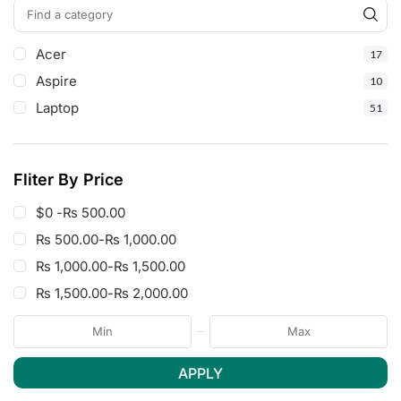
Acer
17
Aspire
10
Laptop
51
Fliter By Price
$0 -
₨
500.00
₨
500.00
-
₨
1,000.00
₨
1,000.00
-
₨
1,500.00
₨
1,500.00
-
₨
2,000.00
APPLY