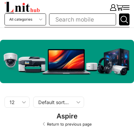
Search
printer
Aspire
Return to previous page