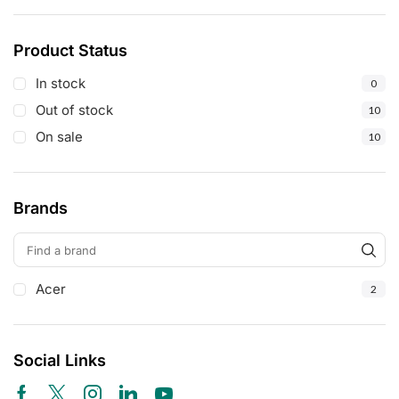
Product Status
In stock
0
Out of stock
10
On sale
10
Brands
Acer
2
Social Links