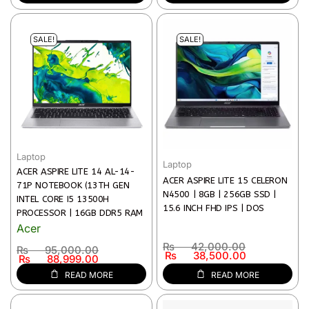
WARRANTY FREE LAPTOP BAG,
WINDOWS 11 HOME | 1 YEARS
WIRELESS MOUSE AND
WARRANTY)
MOUSEPAD
SALE!
SALE!
Laptop
Laptop
ACER ASPIRE LITE 14 AL-14-
ACER ASPIRE LITE 15 CELERON
71P NOTEBOOK (13TH GEN
N4500 | 8GB | 256GB SSD |
INTEL CORE I5 13500H
15.6 INCH FHD IPS | DOS
PROCESSOR | 16GB DDR5 RAM
| 512GB SSD STORAGE | 14″
Acer
(WUXGA, 1920 X 1200) IPS
₨
42,000.00
₨
95,000.00
DISPLAY | INTEL UHD GRAPHICS
₨
38,500.00
₨
88,999.00
CARD | WI-FI 6 & BT 5.1 |
READ MORE
READ MORE
WINDOWS 11 | 2 YEARS
WARRANTY | LIGHT SILVER)