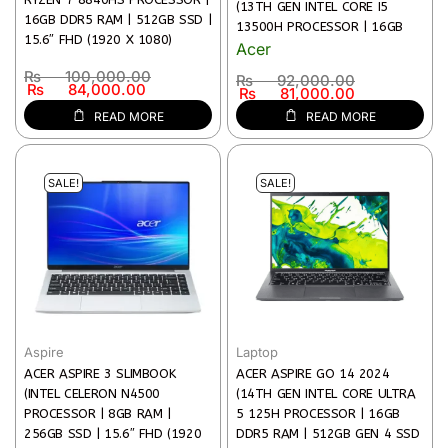
(13TH GEN INTEL CORE I5
16GB DDR5 RAM | 512GB SSD |
13500H PROCESSOR | 16GB
15.6″ FHD (1920 X 1080)
RAM | 512GB SSD STORAGE |
Acer
DISPLAY | BACKLIT KEYBOARD &
15.6″ (FHD, 1920 × 1080) IPS
₨
100,000.00
₨
92,000.00
FINGERPRINT READER | 1 YEAR
DISPLAY | INTEL UHD GRAPHICS
₨
84,000.00
₨
81,000.00
WARRANTY)
| WI-FI 6 & BT 5.2 | TPM 2.0
READ MORE
READ MORE
SECURITY | 1 YEAR WARRANTY)
SALE!
SALE!
Aspire
Laptop
ACER ASPIRE 3 SLIMBOOK
ACER ASPIRE GO 14 2024
(INTEL CELERON N4500
(14TH GEN INTEL CORE ULTRA
PROCESSOR | 8GB RAM |
5 125H PROCESSOR | 16GB
256GB SSD | 15.6″ FHD (1920
DDR5 RAM | 512GB GEN 4 SSD