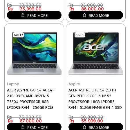
X 1080) IPS DISPLAY | 1 YEAR
| INTEL ARC GRAPHICS | 14″
₨
39,000.00
₨
93,000.00
WARRANTY)
WUXGA (1920 X 1200) IPS
₨
35,999.00
₨
86,000.00
DISPLAY | WI-FI 6 | 1 YEAR
READ MORE
READ MORE
WARRANTY)
SALE!
SALE!
Laptop
Aspire
ACER ASPIRE GO 14 AG14-
ACER ASPIRE LITE 14 (13TH
21P-R3SY AMD RYZEN 5
GEN INTEL CORE I3 N355
7520U PROCESSOR 8GB
PROCESSOR | 8GB LPDDR5
LPDDR5 RAM | 256GB PCLE
RAM | 512GB NVME GEN 4 SSD
NVME SSD 14-INCH WUXGA
| 14″ WUXGA(1920 X 1080) IPS
₨
75,000.00
₨
60,000.00
(1920 X 1200) DISPLAY AMD
DISPLAY | INTEL UHD GRAPHICS
₨
67,000.00
₨
55,999.00
RADEON GRAPHICS | 1 YEAR
| PURE SILVER COLOR |
READ MORE
READ MORE