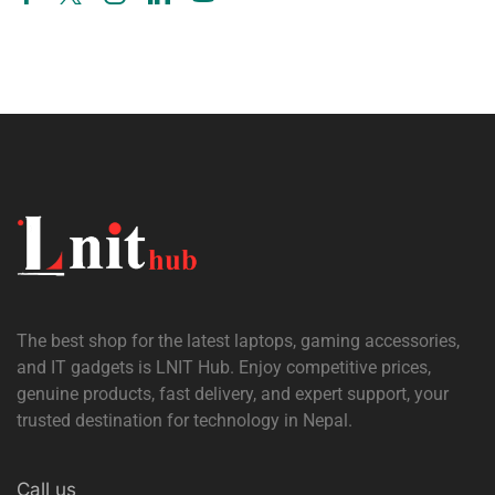
The best shop for the latest laptops, gaming accessories,
and IT gadgets is
LNIT Hub
. Enjoy competitive prices,
genuine products, fast delivery, and expert support, your
trusted destination for technology in Nepal.
Call us