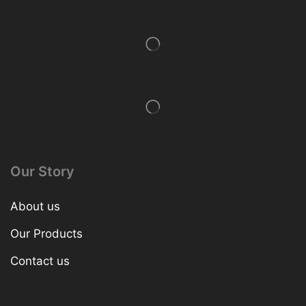
Our Story
About us
Our Products
Contact us