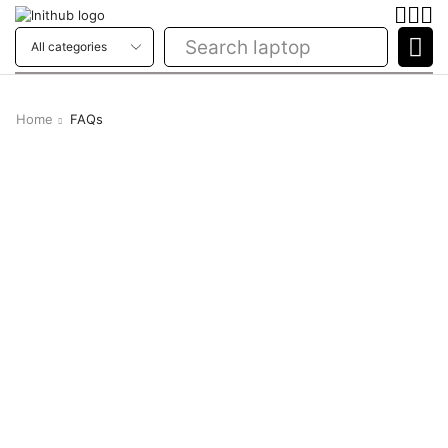
Search
laptop
Home
FAQs