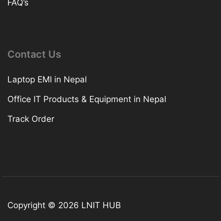
FAQ’s
Contact Us
Laptop EMI in Nepal
Office IT Products & Equipment in Nepal
Track Order
Copyright © 2026 LNIT HUB