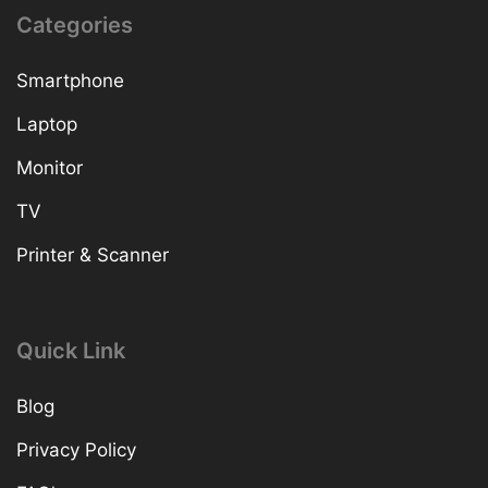
Categories
Smartphone
Laptop
Monitor
TV
Printer & Scanner
Quick Link
Blog
Privacy Policy