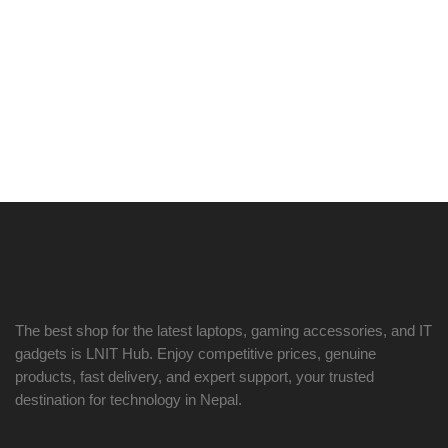
The best shop for the latest laptops, gaming accessories, and IT
gadgets is
LNIT Hub
. Enjoy competitive prices, genuine
products, fast delivery, and expert support, your trusted
destination for technology in Nepal.