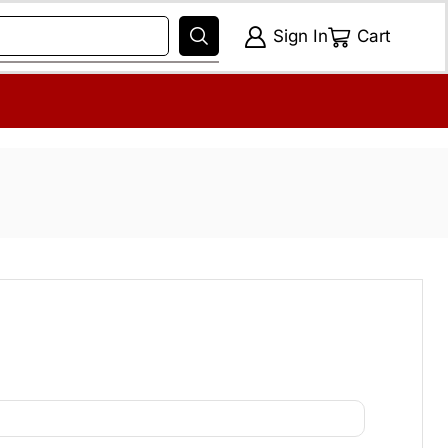
Sign In
Cart