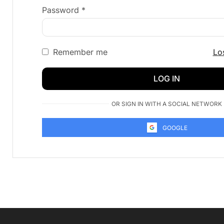
Password
*
Remember me
Lo
LOG IN
OR SIGN IN WITH A SOCIAL NETWORK
GOOGLE