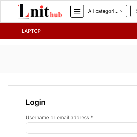
LAPTOP
Login
Username or email address
*