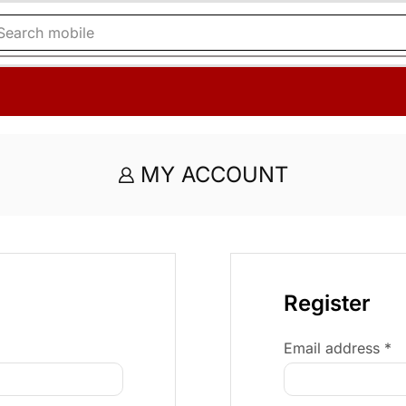
Search
mobile
MY ACCOUNT
Register
Email address
*