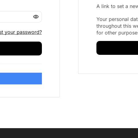
A link to set a n
Your personal dat
throughout this w
st your password?
for other purpose