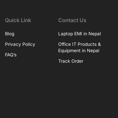
Quick Link
Contact Us
Blog
Laptop EMI in Nepal
Privacy Policy
Office IT Products &
Equipment in Nepal
FAQ’s
Track Order