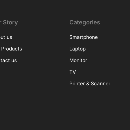
r Story
Categories
ut us
Smartphone
 Products
Laptop
tact us
Monitor
TV
Printer & Scanner