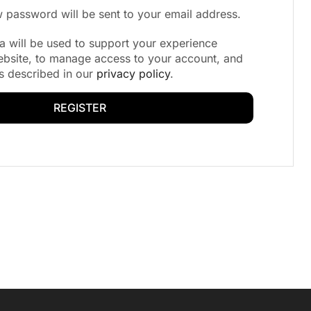
ew password will be sent to your email address.
a will be used to support your experience
ebsite, to manage access to your account, and
s described in our
privacy policy
.
REGISTER