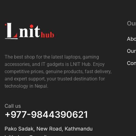
Ou
Abo
Our
The best shop for the latest laptops, gaming
Con
accessories, and IT gadgets is
LNIT Hub
. Enjoy
competitive prices, genuine products, fast delivery,
and expert support, your trusted destination for
technology in Nepal.
Call us
+977-9844390621
Pako Sadak, New Road, Kathmandu