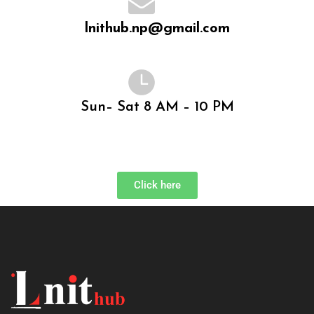
lnithub.np@gmail.com
Sun– Sat 8 AM – 10 PM
Click here