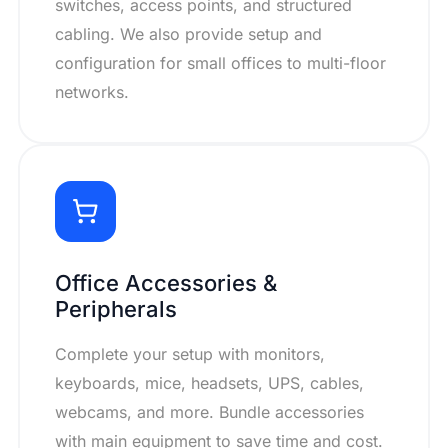
switches, access points, and structured
cabling. We also provide setup and
configuration for small offices to multi-floor
networks.
Office Accessories &
Peripherals
Complete your setup with monitors,
keyboards, mice, headsets, UPS, cables,
webcams, and more. Bundle accessories
with main equipment to save time and cost.