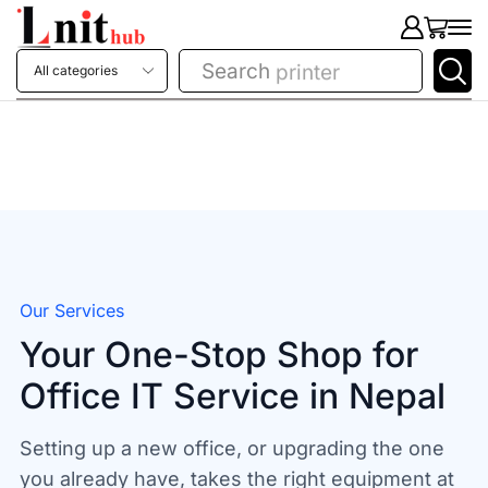
Search
printer
Our Services
Your One-Stop Shop for
Office IT Service in Nepal
Setting up a new office, or upgrading the one
you already have, takes the right equipment at