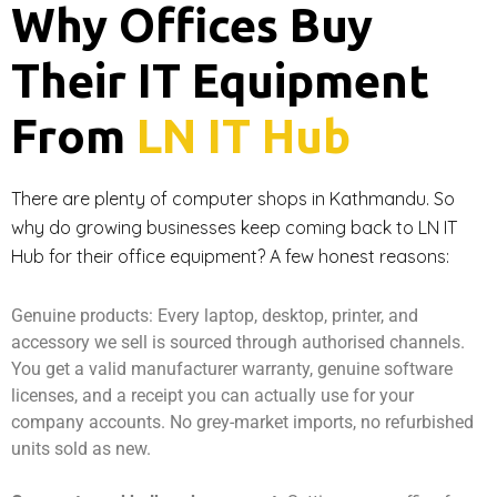
Why Offices Buy
Their IT Equipment
From
LN IT Hub
There are plenty of computer shops in Kathmandu. So
why do growing businesses keep coming back to LN IT
Hub for their office equipment? A few honest reasons:
Genuine products: Every laptop, desktop, printer, and
accessory we sell is sourced through authorised channels.
You get a valid manufacturer warranty, genuine software
licenses, and a receipt you can actually use for your
company accounts. No grey-market imports, no refurbished
units sold as new.