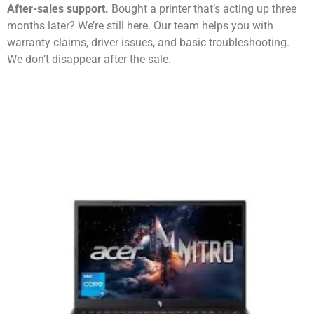
After-sales support.
Bought a printer that’s acting up three
months later? We’re still here. Our team helps you with
warranty claims, driver issues, and basic troubleshooting.
We don’t disappear after the sale.