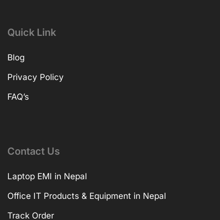
Quick Link
Blog
Privacy Policy
FAQ’s
Contact Us
Laptop EMI in Nepal
Office IT Products & Equipment in Nepal
Track Order