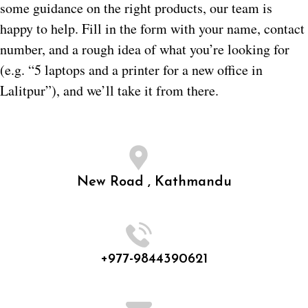
some guidance on the right products, our team is
happy to help. Fill in the form with your name, contact
number, and a rough idea of what you’re looking for
(e.g. “5 laptops and a printer for a new office in
Lalitpur”), and we’ll take it from there.
New Road , Kathmandu
+977-9844390621