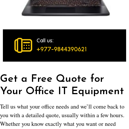
Call us:
+977-9844390621
Get a Free Quote for
Your Office IT Equipment
Tell us what your office needs and we’ll come back to
you with a detailed quote, usually within a few hours.
Whether you know exactly what you want or need