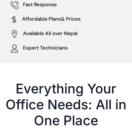
Fast Response
Affordable Plans& Prices
Available All over Nepal
Expert Technicians
Everything Your
Office Needs: All in
One Place