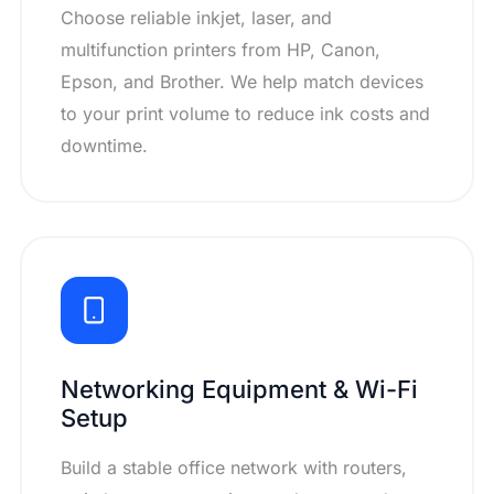
Choose reliable inkjet, laser, and
multifunction printers from HP, Canon,
Epson, and Brother. We help match devices
to your print volume to reduce ink costs and
downtime.
Networking Equipment & Wi-Fi
Setup
Build a stable office network with routers,