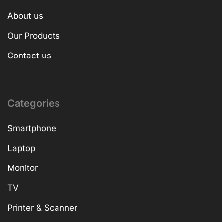
About us
Our Products
Contact us
Categories
Smartphone
Laptop
Monitor
TV
Printer & Scanner