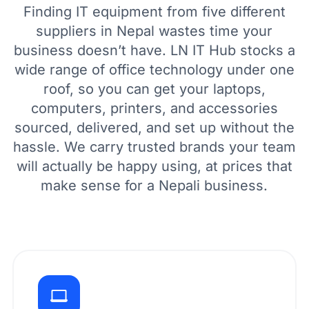
Finding IT equipment from five different
suppliers in Nepal wastes time your
business doesn’t have. LN IT Hub stocks a
wide range of office technology under one
roof, so you can get your laptops,
computers, printers, and accessories
sourced, delivered, and set up without the
hassle. We carry trusted brands your team
will actually be happy using, at prices that
make sense for a Nepali business.