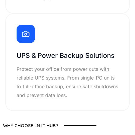
UPS & Power Backup Solutions
Protect your office from power cuts with
reliable UPS systems. From single-PC units
to full-office backup, ensure safe shutdowns
and prevent data loss.
WHY CHOOSE LN IT HUB?