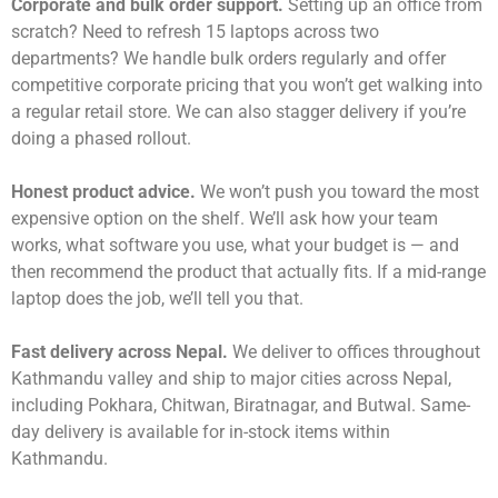
Corporate and bulk order support.
Setting up an office from
scratch? Need to refresh 15 laptops across two
departments? We handle bulk orders regularly and offer
competitive corporate pricing that you won’t get walking into
a regular retail store. We can also stagger delivery if you’re
doing a phased rollout.
Honest product advice.
We won’t push you toward the most
expensive option on the shelf. We’ll ask how your team
works, what software you use, what your budget is — and
then recommend the product that actually fits. If a mid-range
laptop does the job, we’ll tell you that.
Fast delivery across Nepal.
We deliver to offices throughout
Kathmandu valley and ship to major cities across Nepal,
including Pokhara, Chitwan, Biratnagar, and Butwal. Same-
day delivery is available for in-stock items within
Kathmandu.