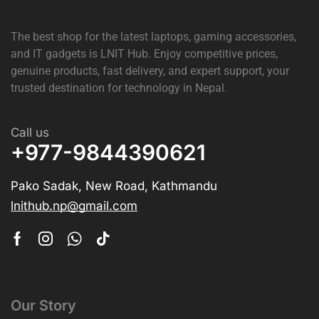
The best shop for the latest laptops, gaming accessories,
and IT gadgets is
LNIT Hub
. Enjoy competitive prices,
genuine products, fast delivery, and expert support, your
trusted destination for technology in Nepal.
Call us
+977-9844390621
Pako Sadak, New Road, Kathmandu
lnithub.np@gmail.com
Our Story