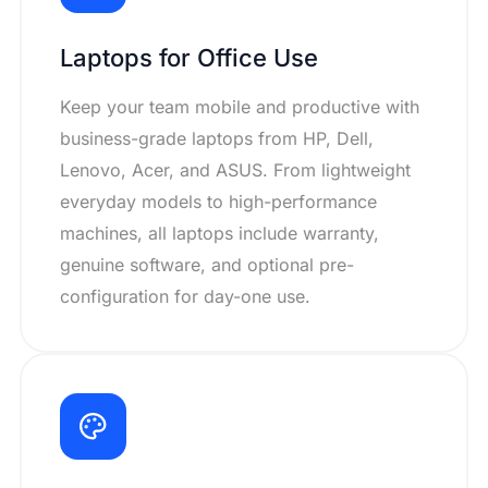
Laptops for Office Use
Keep your team mobile and productive with
business-grade laptops from HP, Dell,
Lenovo, Acer, and ASUS. From lightweight
everyday models to high-performance
machines, all laptops include warranty,
genuine software, and optional pre-
configuration for day-one use.