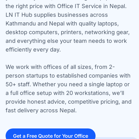
the right price with Office IT Service in Nepal.
LN IT Hub supplies businesses across
Kathmandu and Nepal with quality laptops,
desktop computers, printers, networking gear,
and everything else your team needs to work
efficiently every day.
We work with offices of all sizes, from 2-
person startups to established companies with
50+ staff. Whether you need a single laptop or
a full office setup with 20 workstations, we’ll
provide honest advice, competitive pricing, and
fast delivery across Nepal.
Get a Free Quote for Your Office