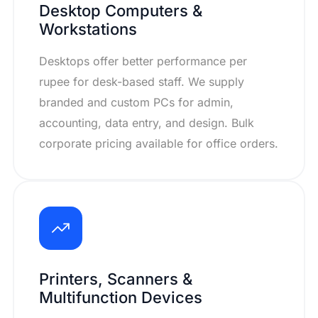
Desktop Computers &
Workstations
Desktops offer better performance per
rupee for desk-based staff. We supply
branded and custom PCs for admin,
accounting, data entry, and design. Bulk
corporate pricing available for office orders.
Printers, Scanners &
Multifunction Devices