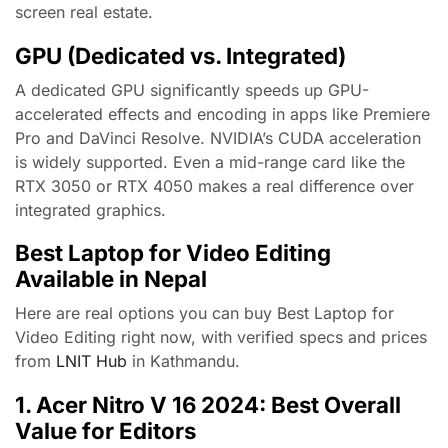
screen real estate.
GPU (Dedicated vs. Integrated)
A dedicated GPU significantly speeds up GPU-
accelerated effects and encoding in apps like Premiere
Pro and DaVinci Resolve. NVIDIA’s CUDA acceleration
is widely supported. Even a mid-range card like the
RTX 3050 or RTX 4050 makes a real difference over
integrated graphics.
Best Laptop for Video Editing
Available in Nepal
Here are real options you can buy Best Laptop for
Video Editing right now, with verified specs and prices
from
LNIT Hub
in Kathmandu.
1. Acer Nitro V 16 2024: Best Overall
Value for Editors