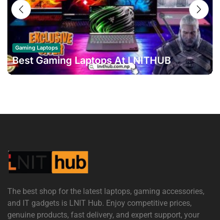
16
OCT
Gaming Laptops
Best Gaming Laptops At LNITHUB