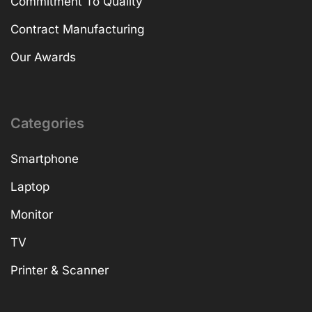
Our Story
Company Profile
Our Facility
Commitment To Quality
Contract Manufacturing
Our Awards
Categories
Smartphone
Laptop
Monitor