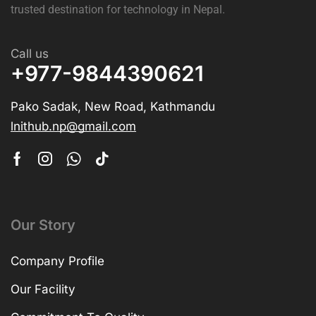
The best shop for the latest laptops, gaming accessories,
and IT gadgets is
LNIT Hub
. Enjoy competitive prices,
genuine products, fast delivery, and expert support, your
trusted destination for technology in Nepal.
Call us
+977-9844390621
Pako Sadak, New Road, Kathmandu
lnithub.np@gmail.com