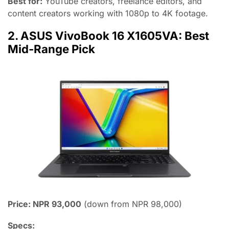
Best for:
YouTube creators, freelance editors, and
content creators working with 1080p to 4K footage.
2. ASUS VivoBook 16 X1605VA: Best
Mid-Range Pick
Price: NPR 93,000
(down from NPR 98,000)
Specs: