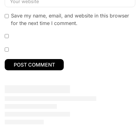
Save my name, email, and website in this browser
for the next time I comment.
ALL CATEGORY
Budget Laptops
Business Laptops
Camera & Drone
Dell Laptops