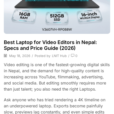
Best Laptop for Video Editors in Nepal:
Specs and Price Guide (2026)
May 18, 2026
/
Posted by
LNIT Hub
/
0
Video editing is one of the fastest-growing digital skills
in Nepal, and the demand for high-quality content is
increasing across YouTube, filmmaking, advertising,
and social media. But editing smoothly requires more
than just talent; you also need the right Laptops.
Ask anyone who has tried rendering a 4K timeline on
an underpowered laptop. Exports become painfully
slow, previews lag constantly, and even simple edits