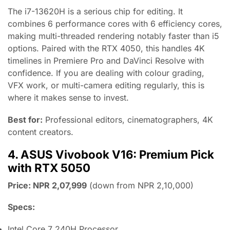
The i7-13620H is a serious chip for editing. It
combines 6 performance cores with 6 efficiency cores,
making multi-threaded rendering notably faster than i5
options. Paired with the RTX 4050, this handles 4K
timelines in Premiere Pro and DaVinci Resolve with
confidence. If you are dealing with colour grading,
VFX work, or multi-camera editing regularly, this is
where it makes sense to invest.
Best for:
Professional editors, cinematographers, 4K
content creators.
4. ASUS Vivobook V16: Premium Pick
with RTX 5050
Price: NPR 2,07,999
(down from NPR 2,10,000)
Specs:
Intel Core 7 240H Processor