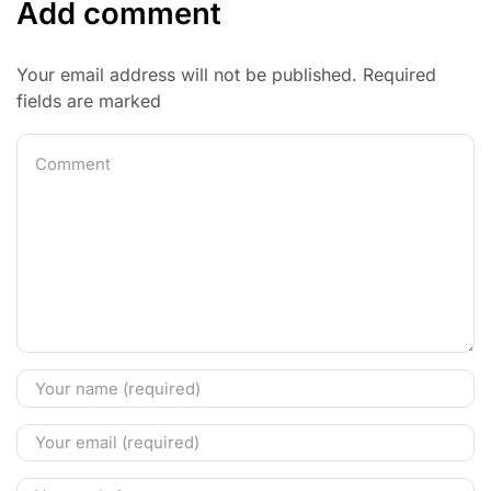
Add comment
Your email address will not be published. Required
fields are marked