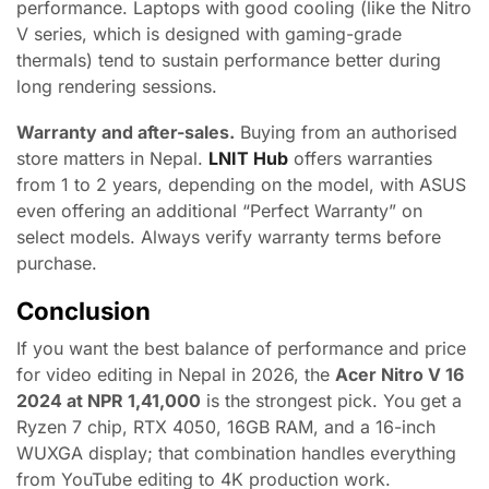
performance. Laptops with good cooling (like the Nitro
V series, which is designed with gaming-grade
thermals) tend to sustain performance better during
long rendering sessions.
Warranty and after-sales.
Buying from an authorised
store matters in Nepal.
LNIT Hub
offers warranties
from 1 to 2 years, depending on the model, with ASUS
even offering an additional “Perfect Warranty” on
select models. Always verify warranty terms before
purchase.
Conclusion
If you want the best balance of performance and price
for video editing in Nepal in 2026, the
Acer Nitro V 16
2024 at NPR 1,41,000
is the strongest pick. You get a
Ryzen 7 chip, RTX 4050, 16GB RAM, and a 16-inch
WUXGA display; that combination handles everything
from YouTube editing to 4K production work.