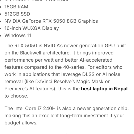
16GB RAM
512GB SSD
NVIDIA GeForce RTX 5050 8GB Graphics
16-inch WUXGA Display
Windows 11
The RTX 5050 is NVIDIA’s newer generation GPU built
on the Blackwell architecture. It brings improved
performance per watt and better AI-accelerated
features compared to the 40-series. For editors who
work in applications that leverage DLSS or AI noise
removal (like DaVinci Resolve’s Magic Mask or
Premiere’s AI features), this is the
best laptop in Nepal
to choose.
The Intel Core i7 240H is also a newer generation chip,
making this an excellent long-term investment if your
budget allows.