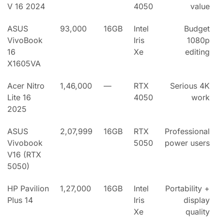
V 16 2024
4050
value
ASUS
93,000
16GB
Intel
Budget
VivoBook
Iris
1080p
16
Xe
editing
X1605VA
Acer Nitro
1,46,000
—
RTX
Serious 4K
Lite 16
4050
work
2025
ASUS
2,07,999
16GB
RTX
Professional
Vivobook
5050
power users
V16 (RTX
5050)
HP Pavilion
1,27,000
16GB
Intel
Portability +
Plus 14
Iris
display
Xe
quality