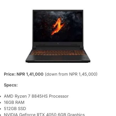
Price: NPR 1,41,000
(down from NPR 1,45,000)
Specs:
AMD Ryzen 7 8845HS Processor
16GB RAM
512GB SSD
NVIDIA GeForce RTX 4050 6GB Graphics