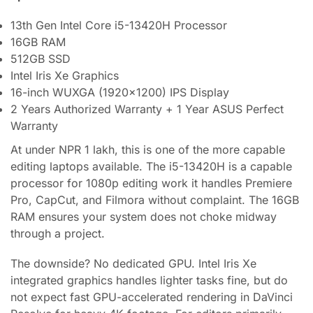
13th Gen Intel Core i5-13420H Processor
16GB RAM
512GB SSD
Intel Iris Xe Graphics
16-inch WUXGA (1920×1200) IPS Display
2 Years Authorized Warranty + 1 Year ASUS Perfect
Warranty
At under NPR 1 lakh, this is one of the more capable
editing laptops available. The i5-13420H is a capable
processor for 1080p editing work it handles Premiere
Pro, CapCut, and Filmora without complaint. The 16GB
RAM ensures your system does not choke midway
through a project.
The downside? No dedicated GPU. Intel Iris Xe
integrated graphics handles lighter tasks fine, but do
not expect fast GPU-accelerated rendering in DaVinci