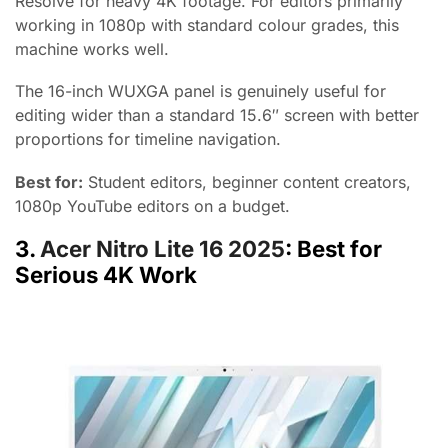
Resolve for heavy 4K footage. For editors primarily
working in 1080p with standard colour grades, this
machine works well.
The 16-inch WUXGA panel is genuinely useful for
editing wider than a standard 15.6″ screen with better
proportions for timeline navigation.
Best for:
Student editors, beginner content creators,
1080p YouTube editors on a budget.
3.
Acer Nitro Lite 16 2025
: Best for
Serious 4K Work