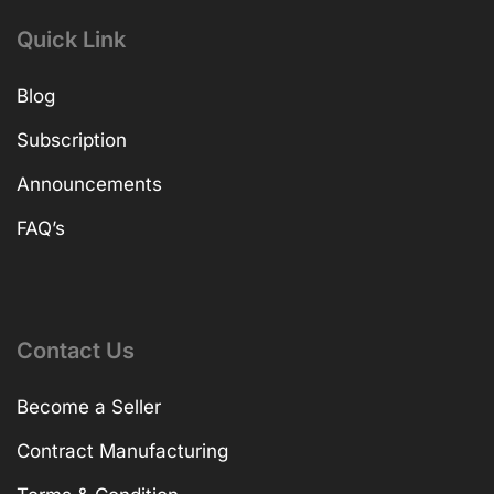
TV
Printer & Scanner
Quick Link
Blog
Subscription
Announcements
FAQ’s