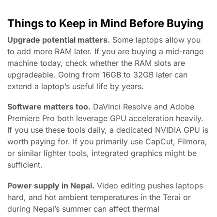
Things to Keep in Mind Before Buying
Upgrade potential matters.
Some laptops allow you
to add more RAM later. If you are buying a mid-range
machine today, check whether the RAM slots are
upgradeable. Going from 16GB to 32GB later can
extend a laptop’s useful life by years.
Software matters too.
DaVinci Resolve and Adobe
Premiere Pro both leverage GPU acceleration heavily.
If you use these tools daily, a dedicated NVIDIA GPU is
worth paying for. If you primarily use CapCut, Filmora,
or similar lighter tools, integrated graphics might be
sufficient.
Power supply in Nepal.
Video editing pushes laptops
hard, and hot ambient temperatures in the Terai or
during Nepal’s summer can affect thermal