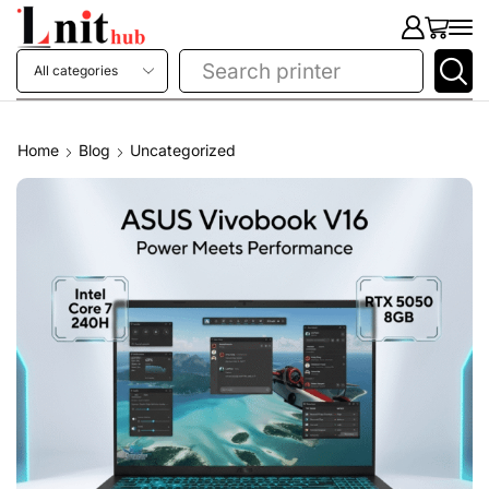
Search
printer
Home
Blog
Uncategorized