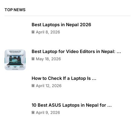
Gaming Laptops
Laptops
Professional Laptops
Uncategorized
TOP NEWS
Best Laptops in Nepal 2026
April 8, 2026
Best Laptop for Video Editors in Nepal: ...
May 18, 2026
How to Check If a Laptop Is ...
April 12, 2026