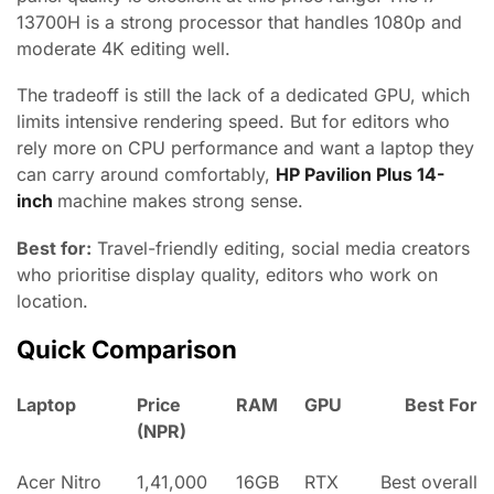
13700H is a strong processor that handles 1080p and
moderate 4K editing well.
The tradeoff is still the lack of a dedicated GPU, which
limits intensive rendering speed. But for editors who
rely more on CPU performance and want a laptop they
can carry around comfortably,
HP Pavilion Plus 14-
inch
machine makes strong sense.
Best for:
Travel-friendly editing, social media creators
who prioritise display quality, editors who work on
location.
Quick Comparison
Laptop
Price
RAM
GPU
Best For
(NPR)
Acer Nitro
1,41,000
16GB
RTX
Best overall