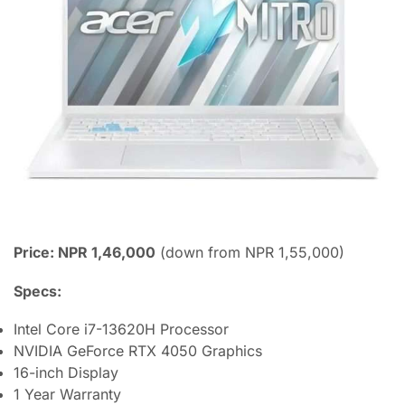
Price: NPR 1,46,000
(down from NPR 1,55,000)
Specs:
Intel Core i7-13620H Processor
NVIDIA GeForce RTX 4050 Graphics
16-inch Display
1 Year Warranty