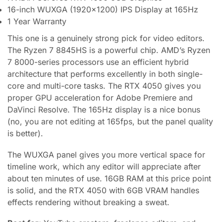
16-inch WUXGA (1920×1200) IPS Display at 165Hz
1 Year Warranty
This one is a genuinely strong pick for video editors.
The Ryzen 7 8845HS is a powerful chip. AMD’s Ryzen
7 8000-series processors use an efficient hybrid
architecture that performs excellently in both single-
core and multi-core tasks. The RTX 4050 gives you
proper GPU acceleration for Adobe Premiere and
DaVinci Resolve. The 165Hz display is a nice bonus
(no, you are not editing at 165fps, but the panel quality
is better).
The WUXGA panel gives you more vertical space for
timeline work, which any editor will appreciate after
about ten minutes of use. 16GB RAM at this price point
is solid, and the RTX 4050 with 6GB VRAM handles
effects rendering without breaking a sweat.