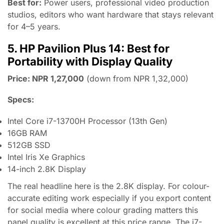
Best for:
Power users, professional video production
studios, editors who want hardware that stays relevant
for 4–5 years.
5. HP Pavilion Plus 14: Best for
Portability with Display Quality
Price: NPR 1,27,000
(down from NPR 1,32,000)
Specs:
Intel Core i7-13700H Processor (13th Gen)
16GB RAM
512GB SSD
Intel Iris Xe Graphics
14-inch 2.8K Display
The real headline here is the 2.8K display. For colour-
accurate editing work especially if you export content
for social media where colour grading matters this
panel quality is excellent at this price range. The i7-