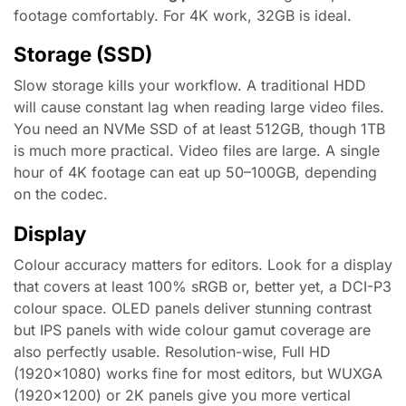
footage comfortably. For 4K work, 32GB is ideal.
Storage (SSD)
Slow storage kills your workflow. A traditional HDD
will cause constant lag when reading large video files.
You need an NVMe SSD of at least 512GB, though 1TB
is much more practical. Video files are large. A single
hour of 4K footage can eat up 50–100GB, depending
on the codec.
Display
Colour accuracy matters for editors. Look for a display
that covers at least 100% sRGB or, better yet, a DCI-P3
colour space. OLED panels deliver stunning contrast
but IPS panels with wide colour gamut coverage are
also perfectly usable. Resolution-wise, Full HD
(1920×1080) works fine for most editors, but WUXGA
(1920×1200) or 2K panels give you more vertical