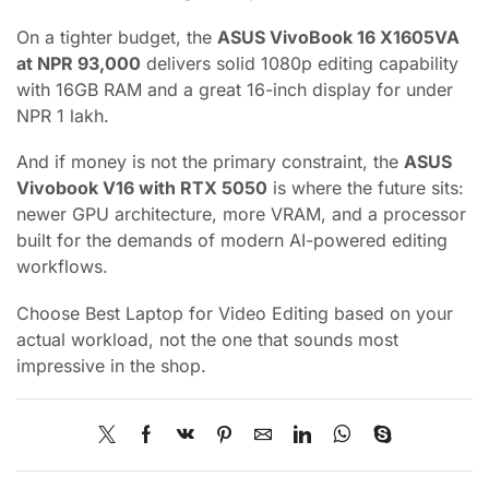
On a tighter budget, the
ASUS VivoBook 16 X1605VA
at NPR 93,000
delivers solid 1080p editing capability
with 16GB RAM and a great 16-inch display for under
NPR 1 lakh.
And if money is not the primary constraint, the
ASUS
Vivobook V16 with RTX 5050
is where the future sits:
newer GPU architecture, more VRAM, and a processor
built for the demands of modern AI-powered editing
workflows.
Choose Best Laptop for Video Editing based on your
actual workload, not the one that sounds most
impressive in the shop.