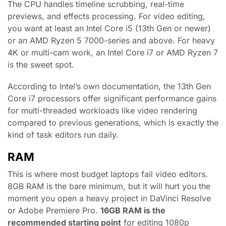
The CPU handles timeline scrubbing, real-time
previews, and effects processing. For video editing,
you want at least an Intel Core i5 (13th Gen or newer)
or an AMD Ryzen 5 7000-series and above. For heavy
4K or multi-cam work, an Intel Core i7 or AMD Ryzen 7
is the sweet spot.
According to Intel’s own documentation, the 13th Gen
Core i7 processors offer significant performance gains
for multi-threaded workloads like video rendering
compared to previous generations, which is exactly the
kind of task editors run daily.
RAM
This is where most budget laptops fail video editors.
8GB RAM is the bare minimum, but it will hurt you the
moment you open a heavy project in DaVinci Resolve
or Adobe Premiere Pro.
16GB RAM is the
recommended starting point
for editing 1080p