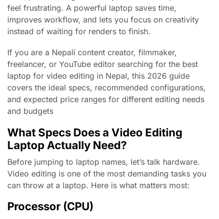
feel frustrating. A powerful laptop saves time,
improves workflow, and lets you focus on creativity
instead of waiting for renders to finish.
If you are a Nepali content creator, filmmaker,
freelancer, or YouTube editor searching for the best
laptop for video editing in Nepal, this 2026 guide
covers the ideal specs, recommended configurations,
and expected price ranges for different editing needs
and budgets
What Specs Does a Video Editing
Laptop Actually Need?
Before jumping to laptop names, let’s talk hardware.
Video editing is one of the most demanding tasks you
can throw at a laptop. Here is what matters most:
Processor (CPU)