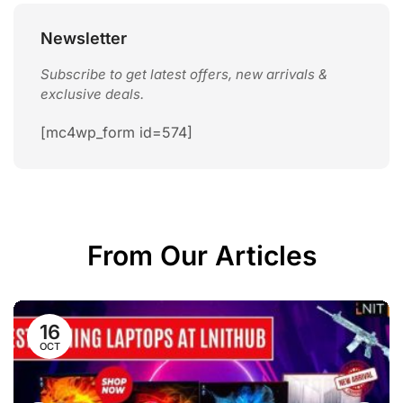
10 Best ASUS Laptops in Nepal for ...
April 9, 2026
Newsletter
Subscribe to get latest offers, new arrivals &
exclusive deals.
[mc4wp_form id=574]
From Our Articles