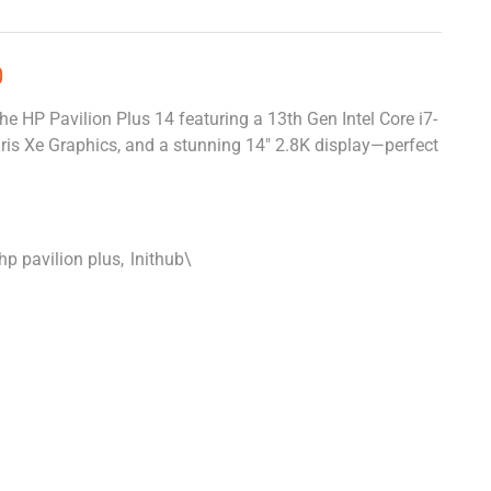
0
he HP Pavilion Plus 14 featuring a 13th Gen Intel Core i7-
is Xe Graphics, and a stunning 14″ 2.8K display—perfect
hp pavilion plus
,
lnithub\