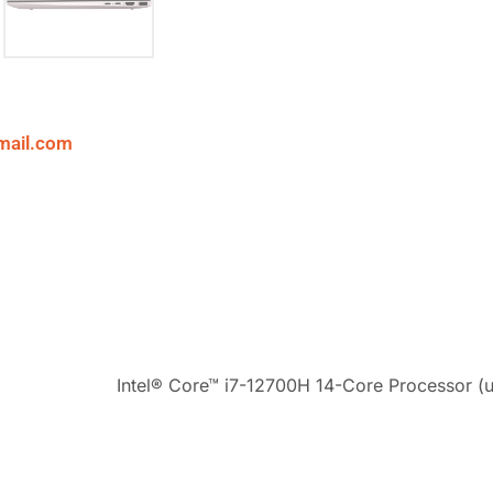
mail.com
Intel® Core™ i7-12700H 14-Core Processor (u