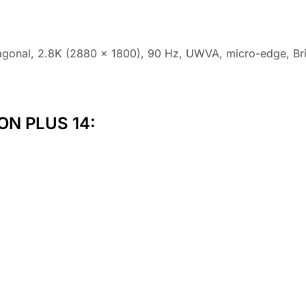
agonal, 2.8K (2880 x 1800), 90 Hz, UWVA, micro-edge, Br
ON PLUS 14: