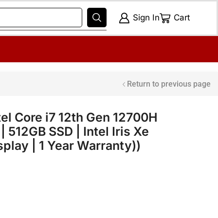
Sign In
Cart
Return to previous page
ntel Core i7 12th Gen 12700H
 512GB SSD | Intel Iris Xe
splay | 1 Year Warranty))