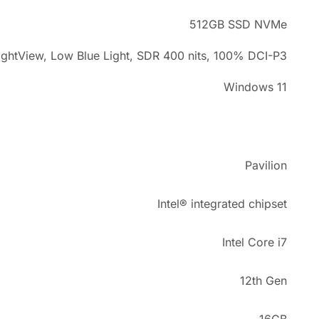
512GB SSD NVMe
ightView, Low Blue Light, SDR 400 nits, 100% DCI-P3
Windows 11
Pavilion
Intel® integrated chipset
Intel Core i7
12th Gen