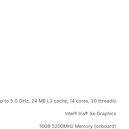
p to 5.0 GHz, 24 MB L3 cache, 14 cores, 20 threads)
Intel® Iris® Xe Graphics
16GB 5200MHz Memory (onboard)