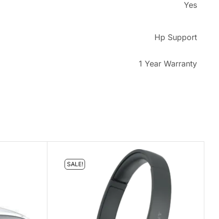
Yes
Hp Support
1 Year Warranty
SALE!