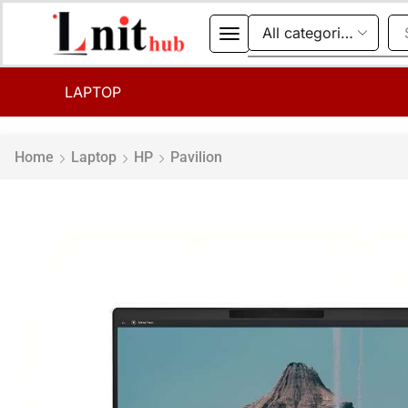
LAPTOP
Home
Laptop
HP
Pavilion