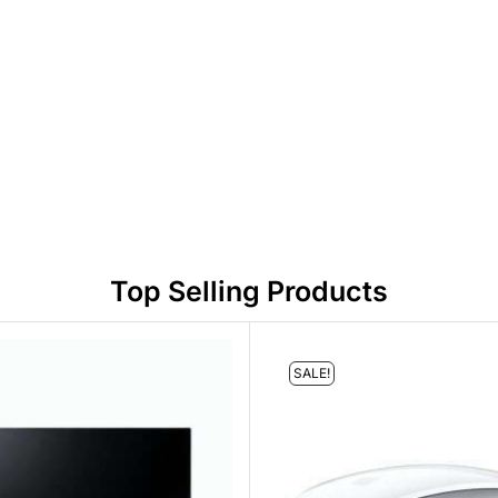
Top Selling Products
SALE!