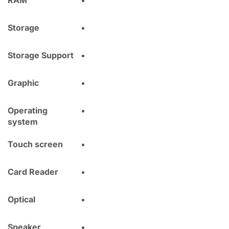
RAM
Storage
Storage Support
Graphic
Operating
system
Touch screen
Card Reader
Optical
Speaker