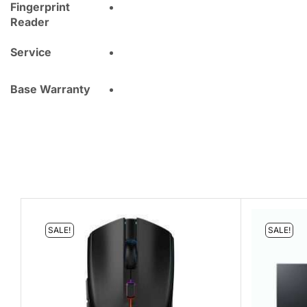
Fingerprint
Reader
Service
Base Warranty
SALE!
SALE!