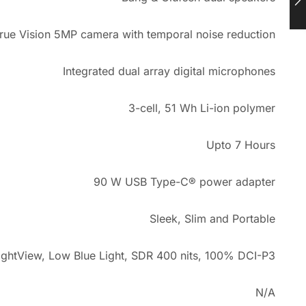
rue Vision 5MP camera with temporal noise reduction
Integrated dual array digital microphones
3-cell, 51 Wh Li-ion polymer
Upto 7 Hours
90 W USB Type-C® power adapter
Sleek, Slim and Portable
ightView, Low Blue Light, SDR 400 nits, 100% DCI-P3
N/A