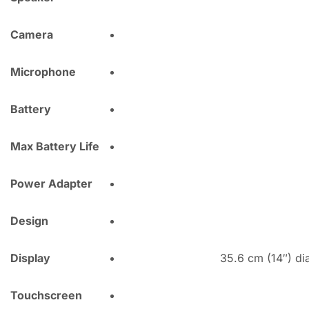
Camera
Microphone
Battery
Max Battery Life
Power Adapter
Design
Display
35.6 cm (14″) di
Touchscreen