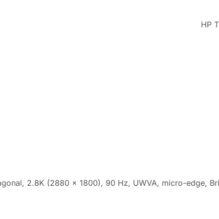
HP T
agonal, 2.8K (2880 x 1800), 90 Hz, UWVA, micro-edge, Br