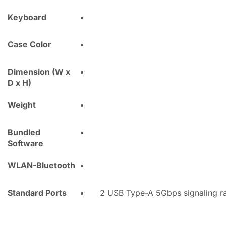
Keyboard
Case Color
Dimension (W x
D x H)
Weight
Bundled
Software
WLAN-Bluetooth
Standard Ports
2 USB Type-A 5Gbps signaling ra