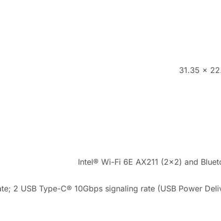
31.35 x 22
Intel® Wi-Fi 6E AX211 (2×2) and Blueto
te; 2 USB Type-C® 10Gbps signaling rate (USB Power Deliv