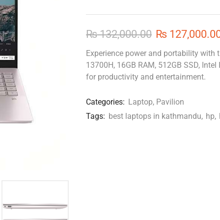
₨
132,000.00
₨
127,000.0
Experience power and portability with t
13700H, 16GB RAM, 512GB SSD, Intel Ir
for productivity and entertainment.
Categories:
Laptop
,
Pavilion
Tags:
best laptops in kathmandu
,
hp
,