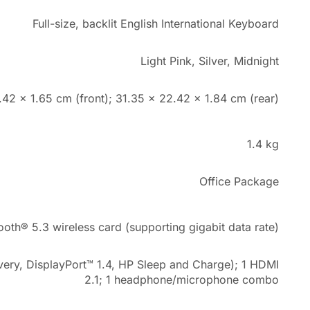
Full-size, backlit English International Keyboard
Light Pink, Silver, Midnight
.42 x 1.65 cm (front); 31.35 x 22.42 x 1.84 cm (rear)
1.4 kg
Office Package
oth® 5.3 wireless card (supporting gigabit data rate)
ery, DisplayPort™ 1.4, HP Sleep and Charge); 1 HDMI
2.1; 1 headphone/microphone combo