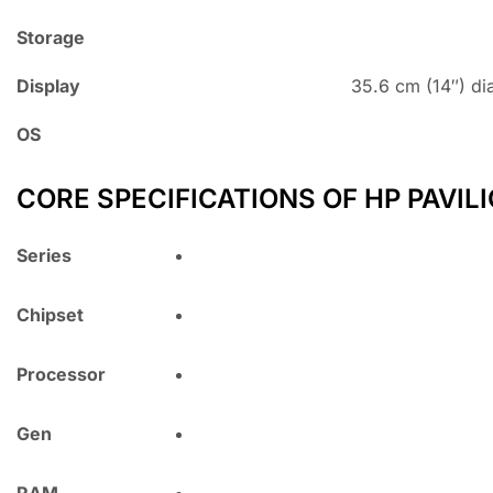
Storage
Display
35.6 cm (14″) di
OS
CORE SPECIFICATIONS OF HP PAVILI
Series
Chipset
Processor
Gen