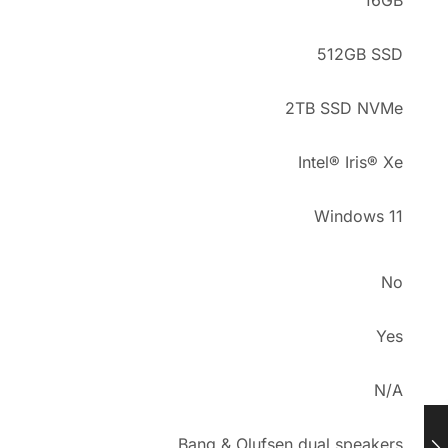
16GB
512GB SSD
2TB SSD NVMe
Intel® Iris® Xe
Windows 11
No
Yes
N/A
Bang & Olufsen dual speakers