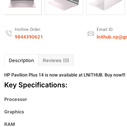
Hotline Order:
Email ID:
9844390621
lnithub.np@g
Description
Reviews (0)
HP
Pavilion Plus 14 is now available at
LNITHUB
. Buy now!!!
Key Specifications:
Processor
Graphics
RAM