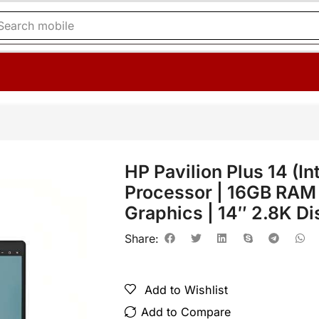
Search
printer
HP Pavilion Plus 14 (I
Processor | 16GB RAM |
Graphics | 14″ 2.8K Di
Share:
Add to Wishlist
Add to Compare