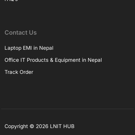
Contact Us
Laptop EMI in Nepal
Office IT Products & Equipment in Nepal
Track Order
Copyright © 2026 LNIT HUB