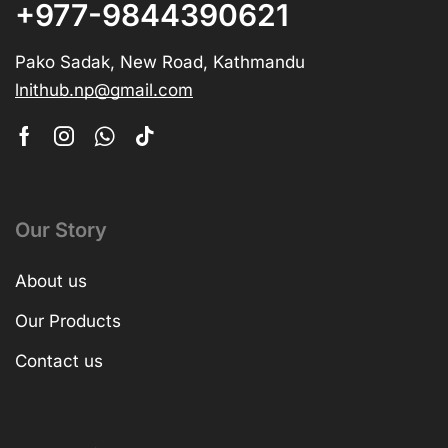
+977-9844390621
Pako Sadak, New Road, Kathmandu
lnithub.np@gmail.com
Our Story
About us
Our Products
Contact us