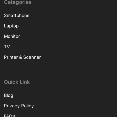
Categories
Smartphone
Laptop
Monitor
TV
Printer & Scanner
Quick Link
Blog
Privacy Policy
FAQ’s