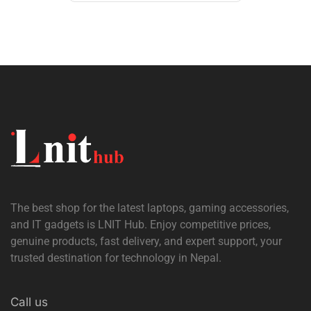
The best shop for the latest laptops, gaming accessories,
and IT gadgets is
LNIT Hub
. Enjoy competitive prices,
genuine products, fast delivery, and expert support, your
trusted destination for technology in Nepal.
Call us