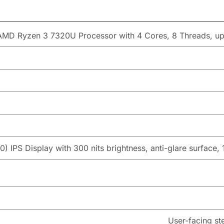
AMD Ryzen 3 7320U Processor with 4 Cores, 8 Threads, u
) IPS Display with 300 nits brightness, anti-glare surface,
User-facing st