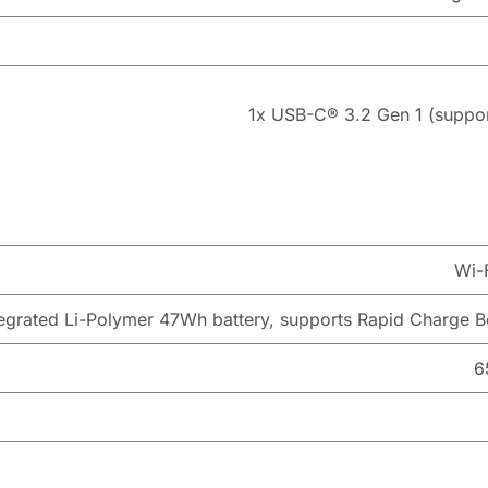
1x USB-C® 3.2 Gen 1 (support
Wi-
tegrated Li-Polymer 47Wh battery, supports Rapid Charge Bo
6