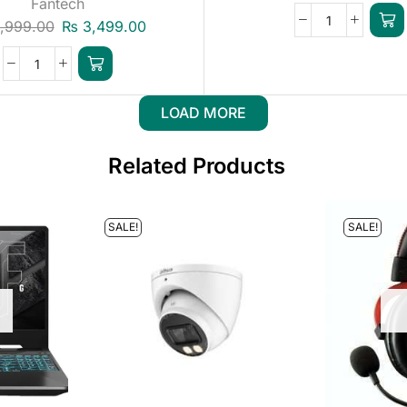
Fantech
,999.00
₨
3,499.00
LOAD MORE
Related Products
SALE!
SALE!