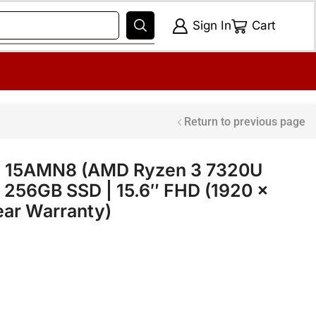
Sign In
Cart
Return to previous page
 3 15AMN8 (AMD Ryzen 3 7320U
 256GB SSD | 15.6″ FHD (1920 x
Year Warranty)