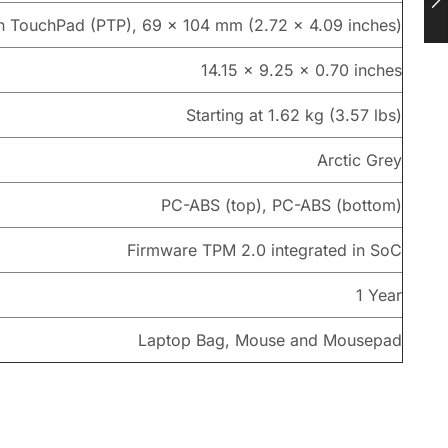
on TouchPad (PTP), 69 x 104 mm (2.72 x 4.09 inches)
14.15 x 9.25 x 0.70 inches
Starting at 1.62 kg (3.57 lbs)
Arctic Grey
PC-ABS (top), PC-ABS (bottom)
Firmware TPM 2.0 integrated in SoC
1 Year
Laptop Bag, Mouse and Mousepad