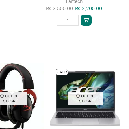
Fantech
₨
3,500.00
₨
2,200.00
SALE!
OUT OF
OUT OF
STOCK
STOCK