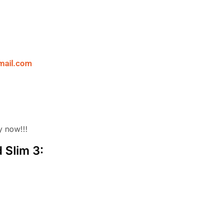
mail.com
y now!!!
 Slim 3: