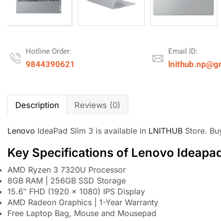
Hotline Order:
Email ID:
9844390621
lnithub.np@g
Description
Reviews (0)
Lenovo
IdeaPad Slim 3 is available in
LNITHUB
Store. Bu
Key Specifications of Lenovo Ideapad
AMD Ryzen 3 7320U Processor
8GB RAM | 256GB SSD Storage
15.6″ FHD (1920 x 1080) IPS Display
AMD Radeon Graphics | 1-Year Warranty
Free Laptop Bag, Mouse and Mousepad