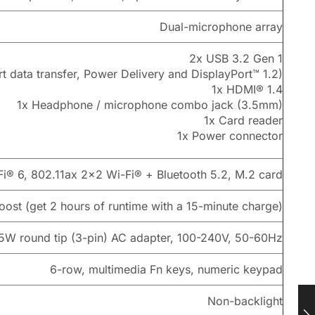
Dual-microphone array
2x USB 3.2 Gen 1
 data transfer, Power Delivery and DisplayPort™ 1.2)
1x HDMI® 1.4
1x Headphone / microphone combo jack (3.5mm)
1x Card reader
1x Power connector
Fi® 6, 802.11ax 2×2 Wi-Fi® + Bluetooth 5.2, M.2 card
ost (get 2 hours of runtime with a 15-minute charge)
5W round tip (3-pin) AC adapter, 100-240V, 50-60Hz
6-row, multimedia Fn keys, numeric keypad
Non-backlight