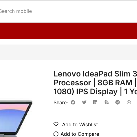
Search
mobile
Lenovo IdeaPad Slim
Processor | 8GB RAM |
1080) IPS Display | 1 
Share:
Add to Wishlist
Add to Compare