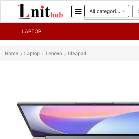
LAPTOP
Home
Laptop
Lenovo
Ideapad