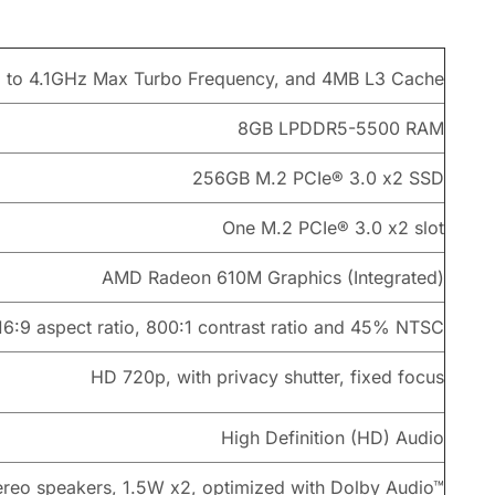
p to 4.1GHz Max Turbo Frequency, and 4MB L3 Cache
8GB LPDDR5-5500 RAM
256GB M.2 PCIe® 3.0 x2 SSD
One M.2 PCIe® 3.0 x2 slot
AMD Radeon 610M Graphics (Integrated)
 16:9 aspect ratio, 800:1 contrast ratio and 45% NTSC
HD 720p, with privacy shutter, fixed focus
High Definition (HD) Audio
ereo speakers, 1.5W x2, optimized with Dolby Audio™