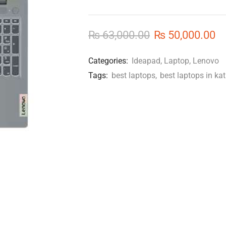
₨
63,000.00
₨
50,000.00
Categories:
Ideapad
,
Laptop
,
Lenovo
Tags:
best laptops
,
best laptops in k