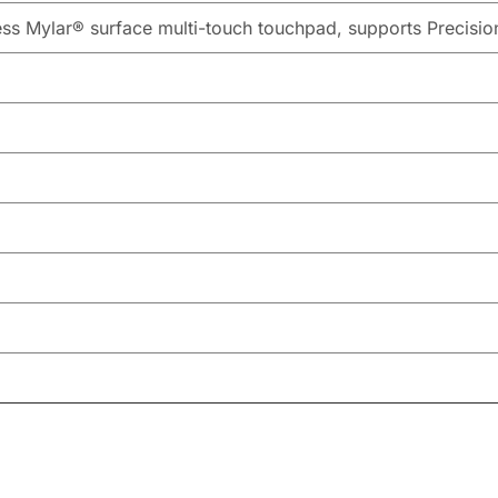
ess Mylar® surface multi-touch touchpad, supports Precisi