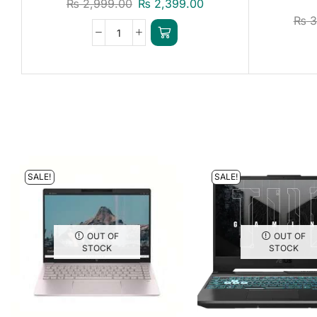
₨
2,999.00
₨
2,399.00
₨
3
SALE!
SALE!
OUT OF
OUT OF
STOCK
STOCK