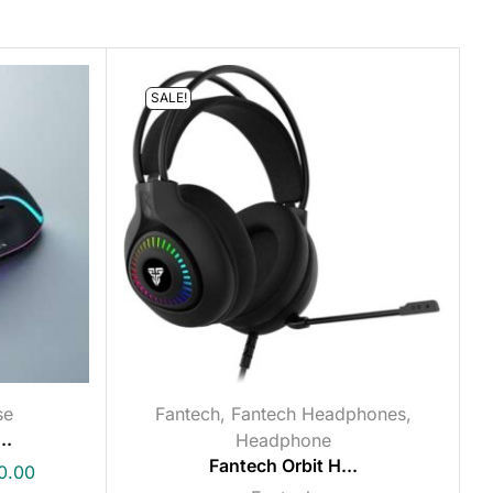
SALE!
se
Fantech
,
Fantech Headphones
,
..
Headphone
Fantech Orbit H...
0.00