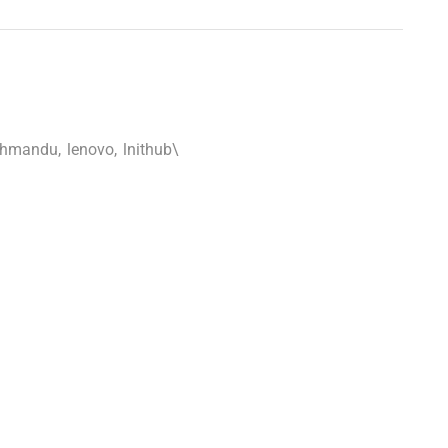
athmandu
,
lenovo
,
lnithub\