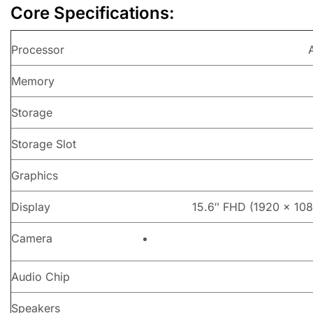
Core Specifications:
Processor
Memory
Storage
Storage Slot
Graphics
Display
15.6″ FHD (1920 x 1080
Camera
Audio Chip
Speakers