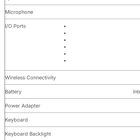
Microphone
I/O Ports
Wireless Connectivity
Battery
In
Power Adapter
Keyboard
Keyboard Backlight