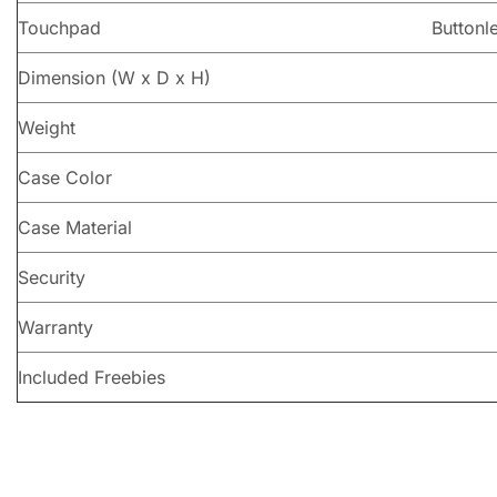
Touchpad
Buttonl
Dimension (W x D x H)
Weight
Case Color
Case Material
Security
Warranty
Included Freebies