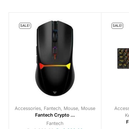
SALE!
SALE!
Accessories
,
Fantech
,
Mouse
,
Mouse
Access
Fantech Crypto ...
K
F
Fantech