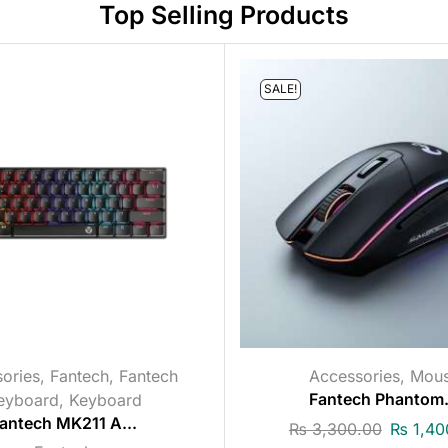
Top Selling Products
SALE!
ories
,
Fantech
,
Fantech
Accessories
,
Mou
eyboard
,
Keyboard
Fantech Phantom.
antech MK211 A...
₨
3,300.00
₨
1,40