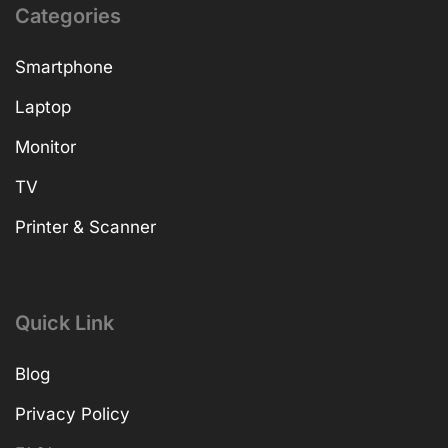
Categories
Smartphone
Laptop
Monitor
TV
Printer & Scanner
Quick Link
Blog
Privacy Policy