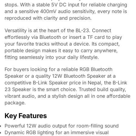
stops. With a stable 5V DC input for reliable charging
and a sensitive 400mV audio sensitivity, every note is
reproduced with clarity and precision.
Versatility is at the heart of the BL-23. Connect
effortlessly via Bluetooth or insert a TF card to play
your favorite tracks without a device. Its compact,
portable design makes it easy to carry anywhere,
fitting seamlessly into your daily lifestyle.
For buyers looking for a reliable RGB Bluetooth
Speaker or a quality 12W Bluetooth Speaker at a
competitive B-Link Speaker price in Nepal, the B-Link
23 Speaker is the smart choice. Trusted build quality,
vibrant audio, and a stylish design all in one affordable
package.
Key Features
Powerful 12W audio output for room-filling sound
Dynamic RGB lighting for an immersive visual