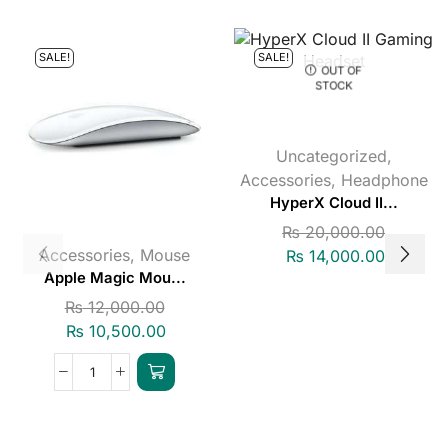
SALE!
SALE!
OUT OF
STOCK
Uncategorized
,
Accessories
,
Headphone
HyperX Cloud II...
₨
20,000.00
Accessories
,
Mouse
₨
14,000.00
Apple Magic Mou...
₨
12,000.00
₨
10,500.00