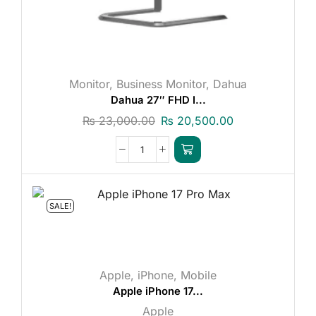
Monitor
,
Business Monitor
,
Dahua
Dahua 27″ FHD I...
₨
23,000.00
₨
20,500.00
SALE!
Apple
,
iPhone
,
Mobile
Apple iPhone 17...
Apple