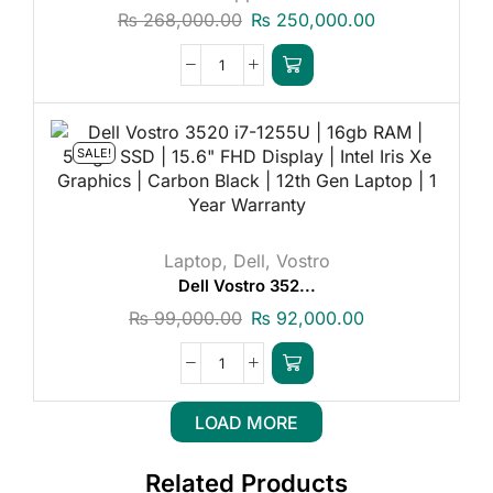
₨
268,000.00
₨
250,000.00
SALE!
Laptop
,
Dell
,
Vostro
Dell Vostro 352...
₨
99,000.00
₨
92,000.00
LOAD MORE
Related Products