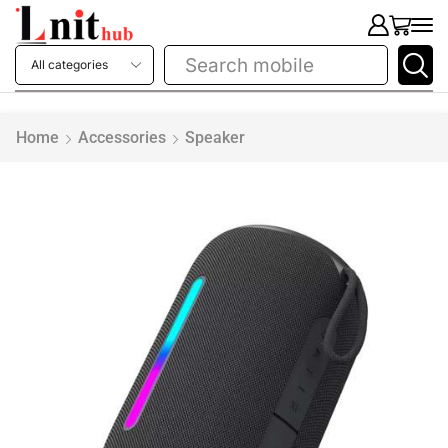
Search
printer
Home
Accessories
Speaker