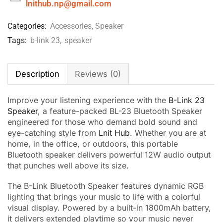
lnithub.np@gmail.com
Categories:
Accessories
,
Speaker
Tags:
b-link 23
,
speaker
Description
Reviews (0)
Improve your listening experience with the
B-Link 23
Speaker
, a feature-packed BL-23 Bluetooth Speaker
engineered for those who demand bold sound and
eye-catching style from
Lnit Hub
. Whether you are at
home, in the office, or outdoors, this portable
Bluetooth speaker delivers powerful 12W audio output
that punches well above its size.
The B-Link Bluetooth Speaker features dynamic RGB
lighting that brings your music to life with a colorful
visual display. Powered by a built-in 1800mAh battery,
it delivers extended playtime so your music never