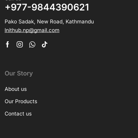
+977-9844390621
Pako Sadak, New Road, Kathmandu
lnithub.np@gmail.com
Our Story
About us
Our Products
Contact us