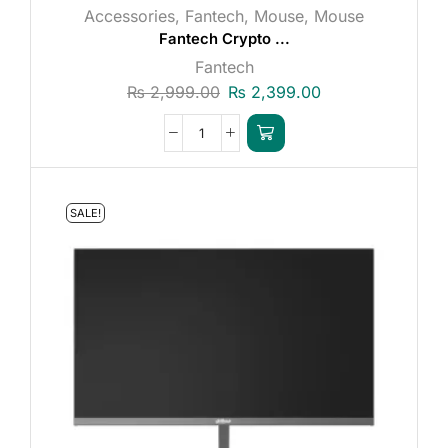
Accessories
,
Fantech
,
Mouse
,
Mouse
Fantech Crypto ...
Fantech
₨
2,999.00
₨
2,399.00
SALE!