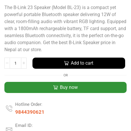
The B-Link 23 Speaker (Model BL-23) is a compact yet
powerful portable Bluetooth speaker delivering 12W of
clear, room-filling audio with vibrant RGB lighting. Equipped
with a 1800mAh rechargeable battery, TF card support, and
seamless Bluetooth connectivity, it is the perfect on-the-go
audio companion. Get the best B-Link Speaker price in
Nepal at our store.
Add to cart
OR
Buy now
Hotline Order:
9844390621
Email ID: