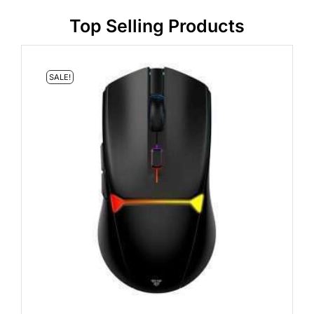
Top Selling Products
SALE!