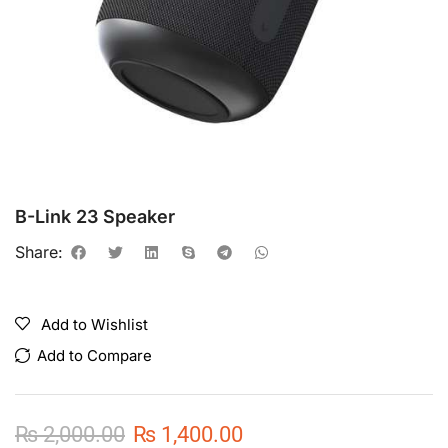
B-Link 23 Speaker
Share:
Add to Wishlist
Add to Compare
₨
2,000.00
₨
1,400.00