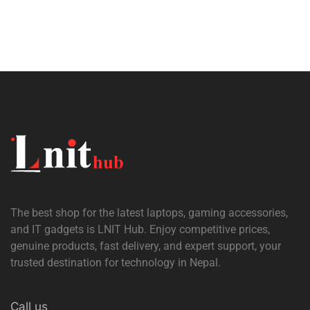
The best shop for the latest laptops, gaming accessories,
and IT gadgets is
LNIT Hub
. Enjoy competitive prices,
genuine products, fast delivery, and expert support, your
trusted destination for technology in Nepal.
Call us