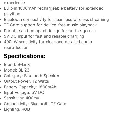
experience
Built-in 1800mAh rechargeable battery for extended
playtime
Bluetooth connectivity for seamless wireless streaming
TF Card support for device-free music playback
Portable and compact design for on-the-go use
5V DC input for fast and reliable charging
400mV sensitivity for clear and detailed audio
reproduction
Specifications:
Brand: B-Link
Model: BL-23
Category: Bluetooth Speaker
Output Power: 12 Watts
Battery Capacity: 1800mAh
Input Voltage: 5V DC
Sensitivity: 400mV
Connectivity: Bluetooth, TF Card
Lighting: RGB