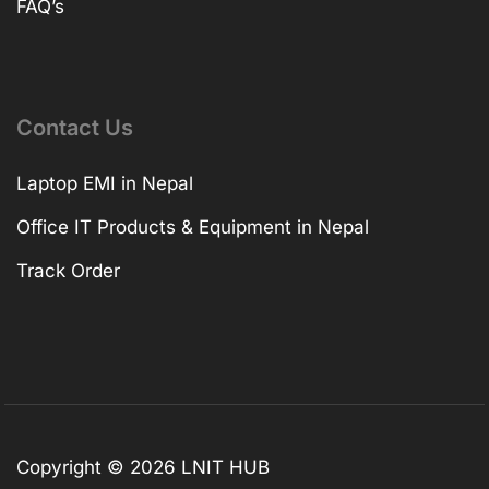
FAQ’s
Contact Us
Laptop EMI in Nepal
Office IT Products & Equipment in Nepal
Track Order
Copyright © 2026 LNIT HUB