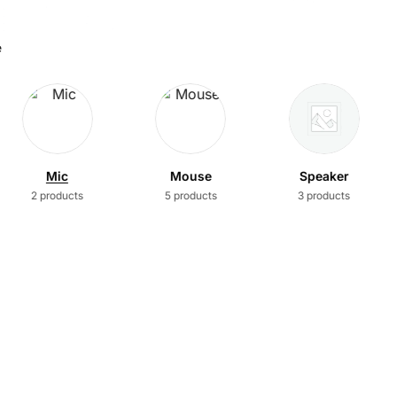
e
Mic
Mouse
Speaker
2 products
5 products
3 products