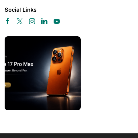
Social Links