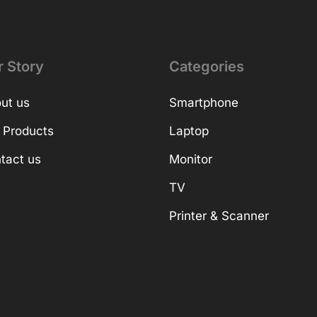
r Story
Categories
ut us
Smartphone
 Products
Laptop
tact us
Monitor
TV
Printer & Scanner