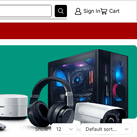
Sign In
Cart
Show