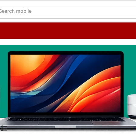
Search
mobile