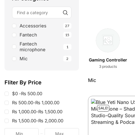
Accessories
27
Fantech
15
ALL
Fantech
1
microphone
Mic
2
Shop All
Fantech
Gaming Controller
98 products
15 products
3 products
Mic
Fliter By Price
$0 -
₨
500.00
₨
500.00
-
₨
1,000.00
SALE!
₨
1,000.00
-
₨
1,500.00
₨
1,500.00
-
₨
2,000.00