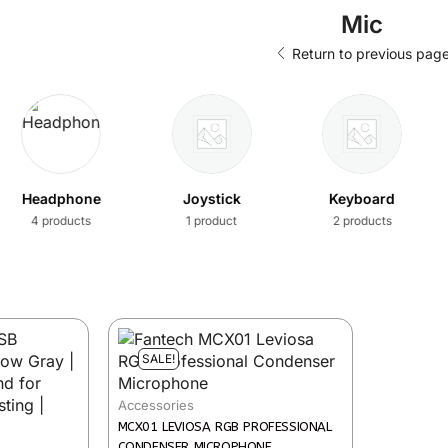
Mic
Return to previous pag
Headphone
Joystick
Keyboard
4 products
1 product
2 products
SALE!
Accessories
MCX01 LEVIOSA RGB PROFESSIONAL
CONDENSER MICROPHONE