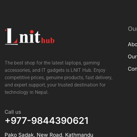
Ou
Abo
Our
The best shop for the latest laptops, gaming
Con
accessories, and IT gadgets is
LNIT Hub
. Enjoy
competitive prices, genuine products, fast delivery,
and expert support, your trusted destination for
technology in Nepal.
Call us
+977-9844390621
Pako Sadak, New Road, Kathmandu