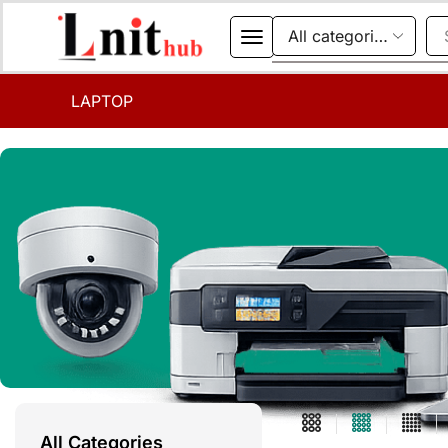
LAPTOP
All Categories