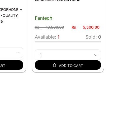
ICROPHONE –
O-QUALITY
Fantech
 &
₨
10,500.00
₨
5,500.00
1 in stock (can be backordered)
Available:
1
Sold:
0
ART
ADD TO CART