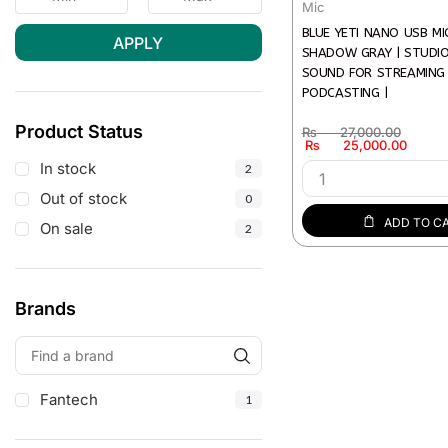
Mic
BLUE YETI NANO USB M
APPLY
SHADOW GRAY | STUDI
SOUND FOR STREAMING
PODCASTING |
Product Status
₨
27,000.00
₨
25,000.00
In stock
In stock
2
Out of stock
0
ADD TO C
On sale
2
Brands
Fantech
1