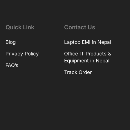
Quick Link
Contact Us
Blog
Laptop EMI in Nepal
Privacy Policy
Office IT Products &
Equipment in Nepal
FAQ’s
Track Order