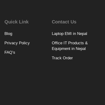
Quick Link
Contact Us
Blog
Laptop EMI in Nepal
Privacy Policy
Office IT Products &
Equipment in Nepal
FAQ’s
Track Order