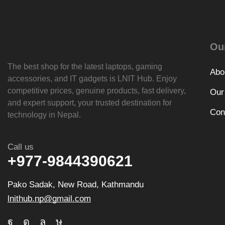
Ou
The best shop for the latest laptops, gaming
Abo
accessories, and IT gadgets is
LNIT Hub
. Enjoy
competitive prices, genuine products, fast delivery,
Our
and expert support, your trusted destination for
Con
technology in Nepal.
Call us
+977-9844390621
Pako Sadak, New Road, Kathmandu
lnithub.np@gmail.com