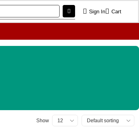
Sign In
Cart
Show