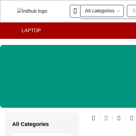
S
LAPTOP
All Categories