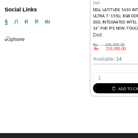
Dell
Social Links
DELL LATITUDE 5450 IN
ULTRA 7-155U, 8GB DD
SSD, INTEGRATED INTEL
14″ FHD IPS NON-TOUCH
BACKLIT ENGLISH, FINGE
Dell
READER, WIN11 PRO – 3
₨
245,000.00
₨
215,000.00
14 in stock
Available:
14
ADD TO C