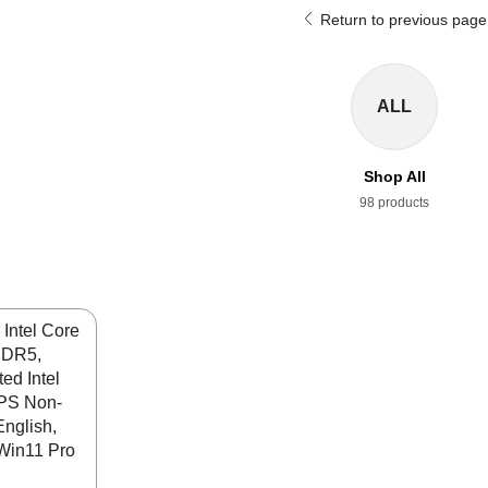
Return to previous page
ALL
Shop All
98 products