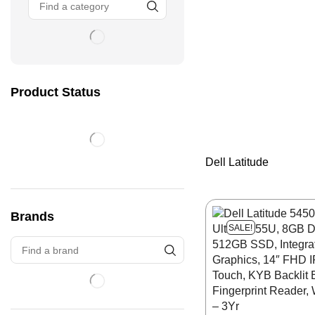
Product Status
Dell Latitude
Brands
SALE!