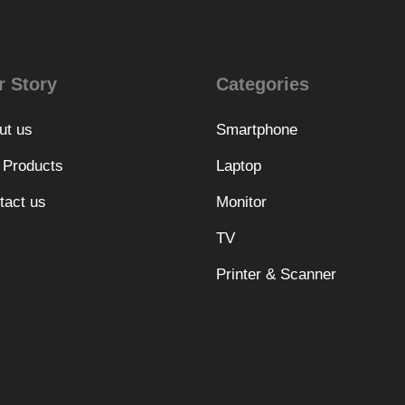
r Story
Categories
ut us
Smartphone
 Products
Laptop
tact us
Monitor
TV
Printer & Scanner