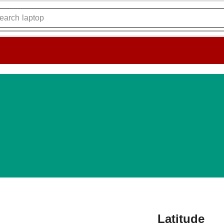
earch
laptop
Latitude