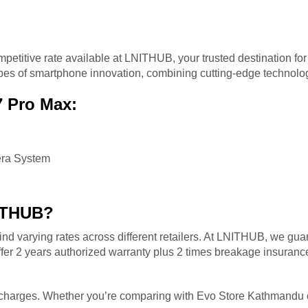
mpetitive rate available at LNITHUB, your trusted destination for
types of smartphone innovation, combining cutting-edge technol
7 Pro Max:
era System
ITHUB?
nd varying rates across different retailers. At LNITHUB, we gua
er 2 years authorized warranty plus 2 times breakage insurance 
n charges. Whether you’re comparing with Evo Store Kathmandu or