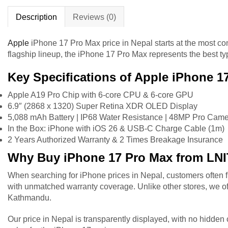
Description
Reviews (0)
Apple
iPhone
17 Pro Max price in Nepal starts at the most co
flagship lineup, the iPhone 17 Pro Max represents the best 
Key Specifications of Apple iPhone 1
Apple A19 Pro Chip with 6-core CPU & 6-core GPU
6.9″ (2868 x 1320) Super Retina XDR OLED Display
5,088 mAh Battery | IP68 Water Resistance | 48MP Pro Cam
In the Box: iPhone with iOS 26 & USB-C Charge Cable (1m)
2 Years Authorized Warranty & 2 Times Breakage Insurance
Why Buy iPhone 17 Pro Max from LN
When searching for iPhone prices in Nepal, customers often fi
with unmatched warranty coverage. Unlike other stores, we off
Kathmandu.
Our price in Nepal is transparently displayed, with no hidde