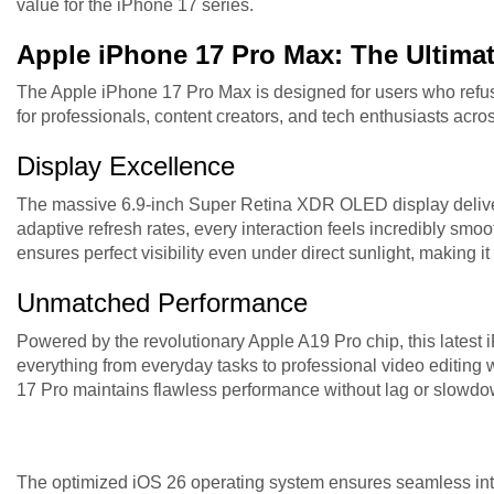
value for the iPhone 17 series.
Apple iPhone 17 Pro Max: The Ultima
The Apple iPhone 17 Pro Max is designed for users who refu
for professionals, content creators, and tech enthusiasts acro
Display Excellence
The massive 6.9-inch Super Retina XDR OLED display delive
adaptive refresh rates, every interaction feels incredibly smo
ensures perfect visibility even under direct sunlight, making it
Unmatched Performance
Powered by the revolutionary Apple A19 Pro chip, this lates
everything from everyday tasks to professional video editing
17 Pro maintains flawless performance without lag or slowdo
The optimized iOS 26 operating system ensures seamless inte