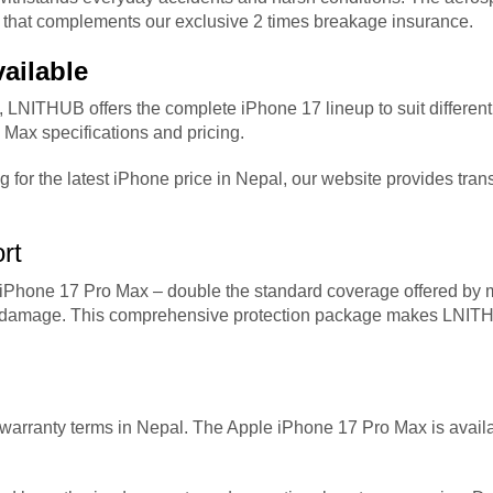
ion that complements our exclusive 2 times breakage insurance.
ailable
, LNITHUB offers the complete iPhone 17 lineup to suit differen
Max specifications and pricing.
g for the latest iPhone price in Nepal, our website provides tra
rt
Phone 17 Pro Max – double the standard coverage offered by mo
tal damage. This comprehensive protection package makes LNIT
d warranty terms in Nepal. The Apple iPhone 17 Pro Max is avai