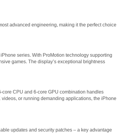
st advanced engineering, making it the perfect choice
iPhone series. With ProMotion technology supporting
tensive games. The display’s exceptional brightness
he 6-core CPU and 6-core GPU combination handles
K videos, or running demanding applications, the iPhone
iable updates and security patches – a key advantage