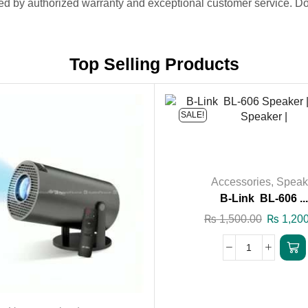
ed by authorized warranty and exceptional customer service. Don
Top Selling Products
SALE!
Accessories
,
Speak
B-Link BL-606 ..
₨
1,500.00
₨
1,200