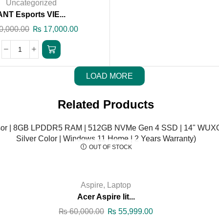
Uncategorized
ANT Esports VIE...
0,000.00
₨
17,000.00
LOAD MORE
Related Products
OUT OF STOCK
Aspire
,
Laptop
Acer Aspire lit...
₨
60,000.00
₨
55,999.00