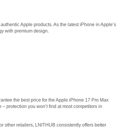
 authentic Apple products. As the latest iPhone in Apple’s
ogy with premium design.
rantee the best price for the Apple iPhone 17 Pro Max
– protection you won’t find at most competitors in
 other retailers, LNITHUB consistently offers better