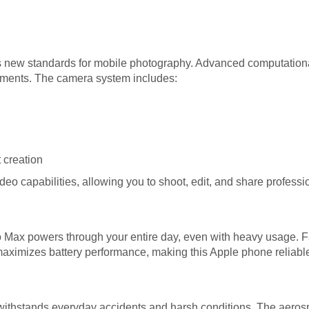
new standards for mobile photography. Advanced computationa
ronments. The camera system includes:
 creation
eo capabilities, allowing you to shoot, edit, and share professi
 Max powers through your entire day, even with heavy usage. Fa
 maximizes battery performance, making this Apple phone reliable
 withstands everyday accidents and harsh conditions. The aero