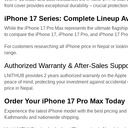
front cover provides exceptional durability – crucial protect
iPhone 17 Series: Complete Lineup Av
While the iPhone 17 Pro Max represents the ultimate flagship
to compare the iPhone 17, iPhone 17 Pro, and iPhone 17 Pro 
For customers researching all iPhone price in Nepal or lookin
range.
Authorized Warranty & After-Sales Suppo
LNITHUB provides 2 years authorized warranty on the Apple i
peace of mind, protecting your investment against acciden
price in Nepal.
Order Your iPhone 17 Pro Max Today
Experience the latest iPhone model with the best pricing an
Kathmandu and nationwide shipping.