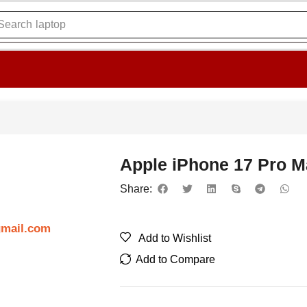
Search
laptop
Apple iPhone 17 Pro 
Share:
gmail.com
Add to Wishlist
Add to Compare