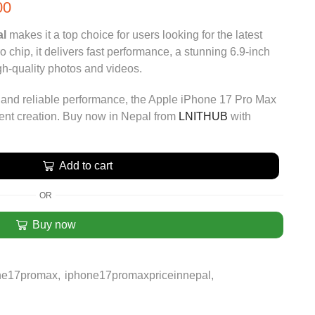
00
al
makes it a top choice for users looking for the latest
chip, it delivers fast performance, a stunning 6.9-inch
gh-quality photos and videos.
, and reliable performance, the Apple iPhone 17 Pro Max
ntent creation. Buy now in Nepal from
LNITHUB
with
Add to cart
OR
Buy now
ne17promax
,
iphone17promaxpriceinnepal
,