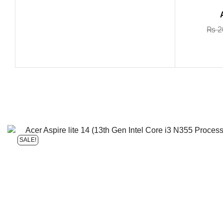
₨
2
SALE!