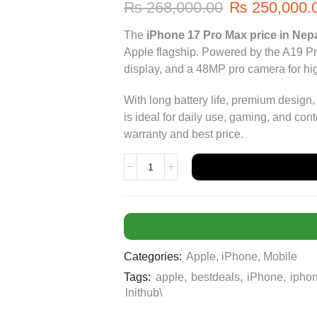
₨
268,000.00
₨
250,000.
The
iPhone 17 Pro Max price in Nep
Apple flagship. Powered by the A19 Pro 
display, and a 48MP pro camera for hi
With long battery life, premium design
is ideal for daily use, gaming, and co
warranty and best price.
Categories:
Apple
,
iPhone
,
Mobile
Tags:
apple
,
bestdeals
,
iPhone
,
ipho
lnithub\