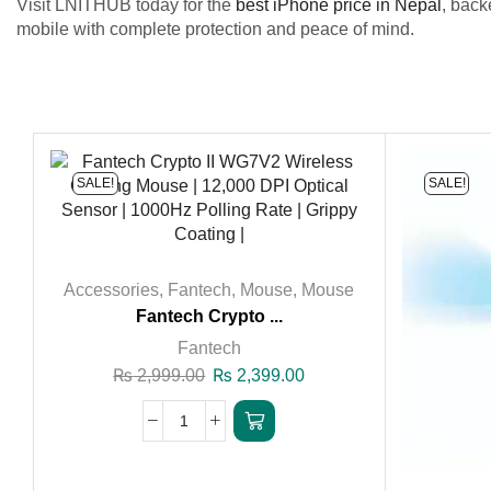
Visit LNITHUB today for the
best iPhone price in Nepal
, back
mobile with complete protection and peace of mind.
SALE!
SALE!
Accessories
,
Fantech
,
Mouse
,
Mouse
Fantech Crypto ...
Fantech
₨
2,999.00
₨
2,399.00