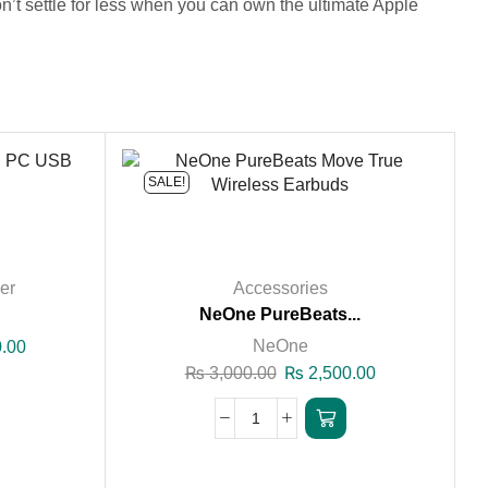
’t settle for less when you can own the ultimate Apple
SALE!
er
Accessories
.
NeOne PureBeats...
NeOne
.00
₨
3,000.00
₨
2,500.00