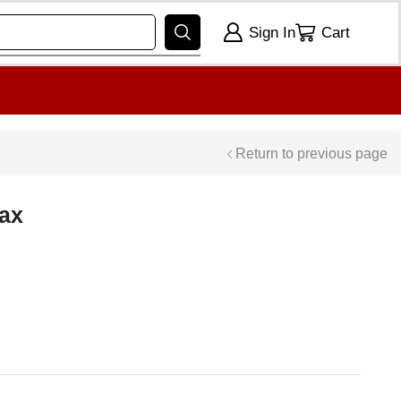
Sign In
Cart
Return to previous page
Max