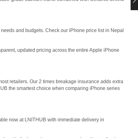
t needs and budgets. Check our iPhone price list in Nepal
nsparent, updated pricing across the entire Apple iPhone
st retailers. Our 2 times breakage insurance adds extra
HUB the smartest choice when comparing iPhone series
lable now at LNITHUB with immediate delivery in