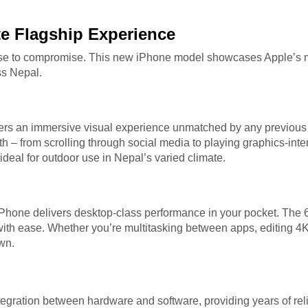
te Flagship Experience
se to compromise. This new iPhone model showcases Apple’s mo
ss Nepal.
rs an immersive visual experience unmatched by any previous 
oth – from scrolling through social media to playing graphics-in
 ideal for outdoor use in Nepal’s varied climate.
t iPhone delivers desktop-class performance in your pocket. T
 with ease. Whether you’re multitasking between apps, editing 4
wn.
gration between hardware and software, providing years of rel