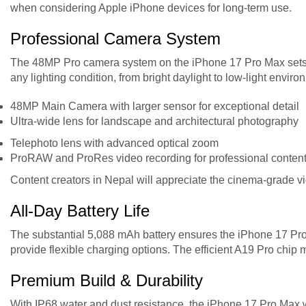
when considering Apple iPhone devices for long-term use.
Professional Camera System
The 48MP Pro camera system on the iPhone 17 Pro Max sets 
any lighting condition, from bright daylight to low-light envi
48MP Main Camera with larger sensor for exceptional detail
Ultra-wide lens for landscape and architectural photography
Telephoto lens with advanced optical zoom
ProRAW and ProRes video recording for professional content
Content creators in Nepal will appreciate the cinema-grade vid
All-Day Battery Life
The substantial 5,088 mAh battery ensures the iPhone 17 Pro
provide flexible charging options. The efficient A19 Pro chip
Premium Build & Durability
With IP68 water and dust resistance, the iPhone 17 Pro Max