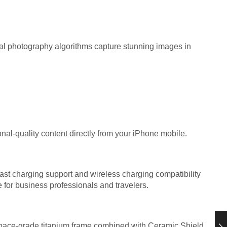
l photography algorithms capture stunning images in
onal-quality content directly from your iPhone mobile.
st charging support and wireless charging compatibility
 for business professionals and travelers.
space-grade titanium frame combined with Ceramic Shield