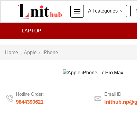
LAPTOP
Home
Apple
iPhone
Hotline Order:
Email ID:
9844390621
lnithub.np@