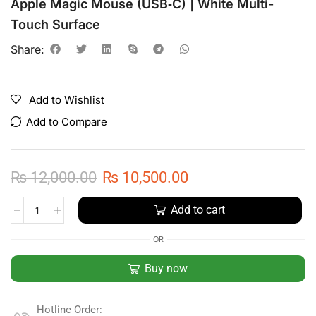
Apple Magic Mouse (USB‑C) | White Multi-
Touch Surface
Share:
Add to Wishlist
Add to Compare
₨
12,000.00
₨
10,500.00
Add to cart
OR
Buy now
Hotline Order: