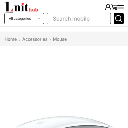
Search
printer
Home
Accessories
Mouse