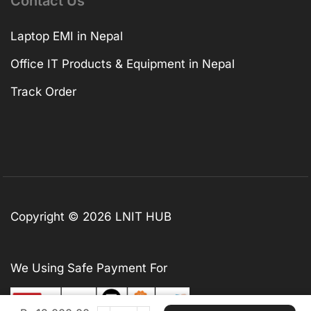
Contact Us
Laptop EMI in Nepal
Office IT Products & Equipment in Nepal
Track Order
Copyright © 2026 LNIT HUB
We Using Safe Payment For