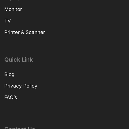
Monitor
TV
Printer & Scanner
Quick Link
Blog
Privacy Policy
FAQ’s