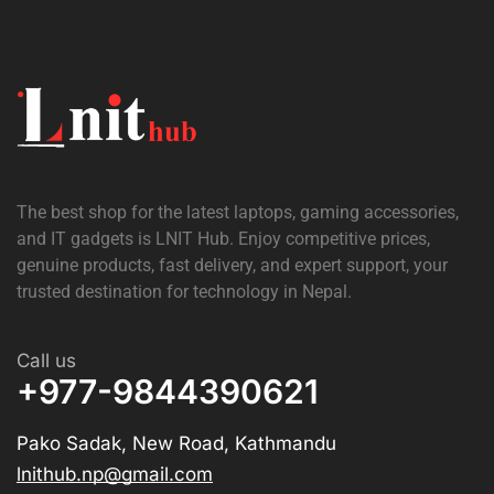
The best shop for the latest laptops, gaming accessories,
and IT gadgets is
LNIT Hub
. Enjoy competitive prices,
genuine products, fast delivery, and expert support, your
trusted destination for technology in Nepal.
Call us
+977-9844390621
Pako Sadak, New Road, Kathmandu
lnithub.np@gmail.com