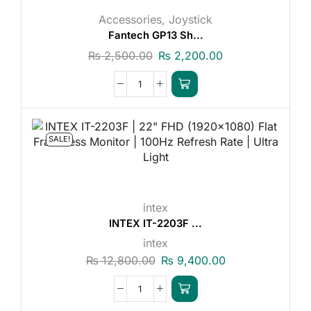
Accessories
,
Joystick
Fantech GP13 Sh...
₨
2,500.00
₨
2,200.00
SALE!
intex
INTEX IT-2203F ...
intex
₨
12,800.00
₨
9,400.00