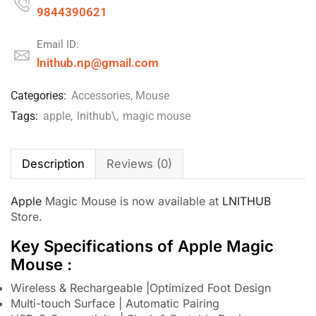
9844390621
Email ID:
lnithub.np@gmail.com
Categories:
Accessories
,
Mouse
Tags:
apple
,
lnithub\
,
magic mouse
Description
Reviews (0)
Apple
Magic Mouse is now available at
LNITHUB
Store.
Key Specifications of Apple Magic
Mouse :
Wireless & Rechargeable |Optimized Foot Design
Multi-touch Surface | Automatic Pairing