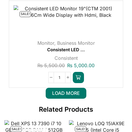
SALE!
Monitor
,
Business Monitor
Consistent LED ...
Consistent
₨
5,500.00
₨
5,000.00
LOAD MORE
Related Products
SALE!
SALE!