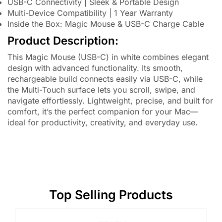
USB-C Connectivity | Sleek & Portable Design
Multi-Device Compatibility | 1 Year Warranty
Inside the Box: Magic Mouse & USB-C Charge Cable
Product Description:
This Magic Mouse (USB-C) in white combines elegant
design with advanced functionality. Its smooth,
rechargeable build connects easily via USB-C, while
the Multi-Touch surface lets you scroll, swipe, and
navigate effortlessly. Lightweight, precise, and built for
comfort, it’s the perfect companion for your Mac—
ideal for productivity, creativity, and everyday use.
Top Selling Products