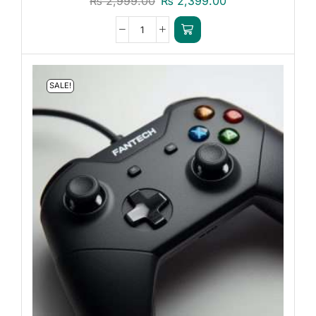
₨
2,999.00
₨
2,399.00
SALE!