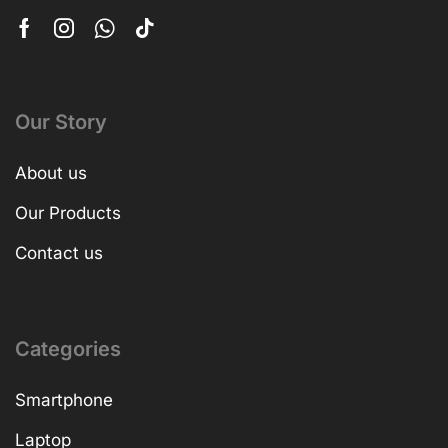
Our Story
About us
Our Products
Contact us
Categories
Smartphone
Laptop