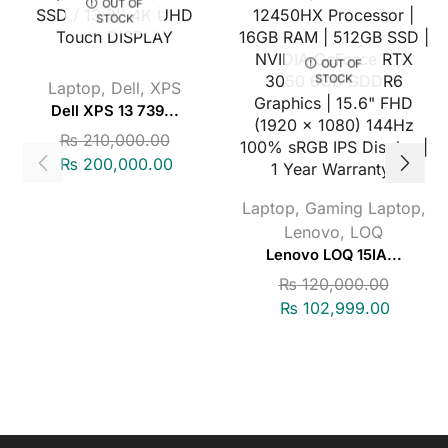
OUT OF
STOCK
OUT OF
STOCK
Laptop
,
Dell
,
XPS
Dell XPS 13 739...
₨
210,000.00
₨
200,000.00
Laptop
,
Gaming Laptop
,
Lenovo
,
LOQ
Lenovo LOQ 15IA...
₨
120,000.00
₨
102,999.00