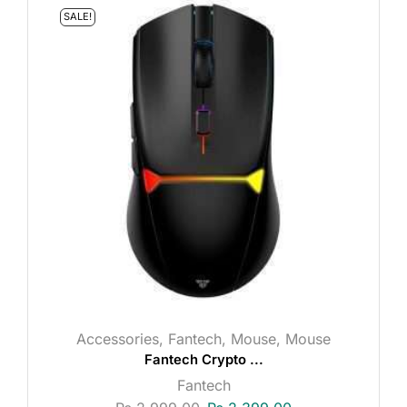
SALE!
Accessories
,
Fantech
,
Mouse
,
Mouse
Fantech Crypto ...
Fantech