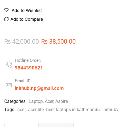
Add to Wishlist
Add to Compare
₨
42,000.00
₨
38,500.00
Hotline Order:
9844390621
Email ID:
lnithub.np@gmail.com
Categories:
Laptop
,
Acer
,
Aspire
Tags:
acer
,
acer lite
,
best laptops in kathmandu
,
lnithub\