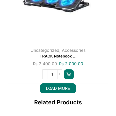
Uncategorized
,
Accessories
TRACK Notebook ...
₨
2,400.00
₨
2,000.00
LOAD MORE
Related Products