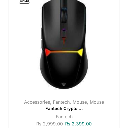
SALE!
Accessories
,
Fantech
,
Mouse
,
Mouse
Fantech Crypto ...
Fantech
₨
2,999.00
₨
2,399.00