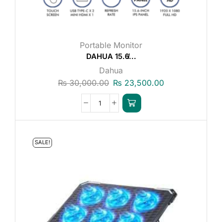
Portable Monitor
DAHUA 15.6̸...
Dahua
₨
30,000.00
₨
23,500.00
SALE!