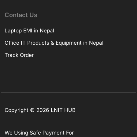
Contact Us
Laptop EMI in Nepal
Office IT Products & Equipment in Nepal
Track Order
Copyright © 2026 LNIT HUB
We Using Safe Payment For