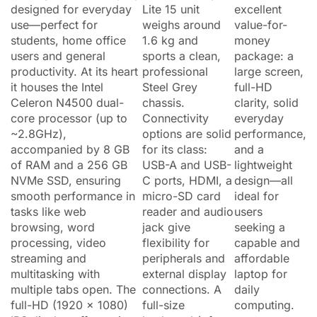
designed for everyday
Lite 15 unit
excellent
use—perfect for
weighs around
value-for-
students, home office
1.6 kg and
money
users and general
sports a clean,
package: a
productivity. At its heart
professional
large screen,
it houses the Intel
Steel Grey
full-HD
Celeron N4500 dual-
chassis.
clarity, solid
core processor (up to
Connectivity
everyday
~2.8GHz),
options are solid
performance,
accompanied by 8 GB
for its class:
and a
of RAM and a 256 GB
USB-A and USB-
lightweight
NVMe SSD, ensuring
C ports, HDMI, a
design—all
smooth performance in
micro-SD card
ideal for
tasks like web
reader and audio
users
browsing, word
jack give
seeking a
processing, video
flexibility for
capable and
streaming and
peripherals and
affordable
multitasking with
external display
laptop for
multiple tabs open. The
connections. A
daily
full-HD (1920 × 1080)
full-size
computing.