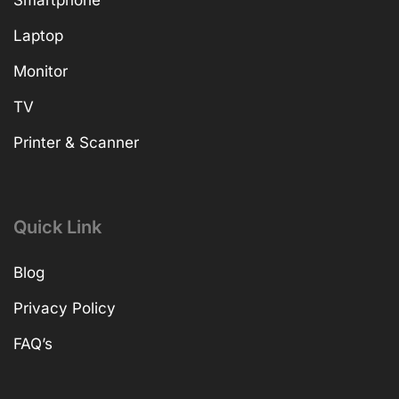
Laptop
Monitor
TV
Printer & Scanner
Quick Link
Blog
Privacy Policy
FAQ’s