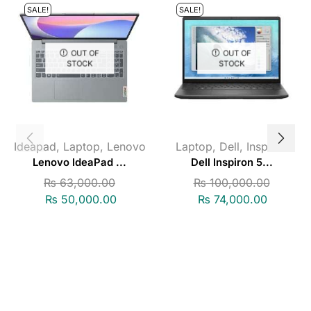
SALE!
SALE!
OUT OF
OUT OF
STOCK
STOCK
Ideapad
,
Laptop
,
Lenovo
Laptop
,
Dell
,
Inspiron
Lenovo IdeaPad ...
Dell Inspiron 5...
₨
63,000.00
₨
100,000.00
₨
50,000.00
₨
74,000.00