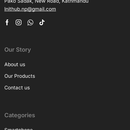
Pako Sadak, New Road, Kathmandu
lnithub.np@gmail.com
Our Story
About us
Our Products
Contact us
Categories
Smartphone