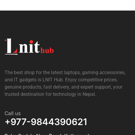
The best shop for the latest laptops, gaming accessories,
and IT gadgets is
LNIT Hub
. Enjoy competitive prices,
genuine products, fast delivery, and expert support, your
trusted destination for technology in Nepal.
Call us
+977-9844390621