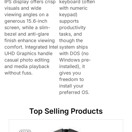
IPS display offers crisp
keyboard (often
visuals and wide
with numeric
viewing angles on a
keypad)
generous 15.6-inch
supports
screen, while a slim-
productivity
bezel and anti-glare
tasks, and
finish enhance viewing
though the
comfort. Integrated Intel
system ships
UHD Graphics handle
with DOS (no
casual photo editing
Windows pre-
and media playback
installed), it
without fuss.
gives you
freedom to
install your
preferred OS.
Top Selling Products