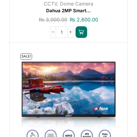
CCTV
,
Dome Camera
Dahua 2MP Smart...
₨
3,000.00
₨
2,600.00
SALE!