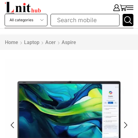
Search
mobile
Home
Laptop
Acer
Aspire