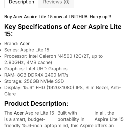
Description
Reviews (0)
Buy
Acer
Aspire Lite 15 now at
LNITHUB
. Hurry up!!!
Key Specifications of Acer Aspire Lite
15:
Brand:
Acer
Series: Aspire Lite 15
Processor: Intel Celeron N4500 (2C/2T, up to
2.80GHz, 4MB cache)
Graphics: Intel UHD Graphics
RAM: 8GB DDR4X 2400 MT/s
Storage: 256GB NVMe SSD
Display: 15.6″ FHD (1920×1080) IPS, Slim Bezel, Anti-
Glare
Product Description:
The
Acer
Aspire Lite 15
Built with
In all, the
is a smart, budget-
portability in
Aspire Lite 15
friendly 15.6-inch laptop
mind, this Aspire
offers an