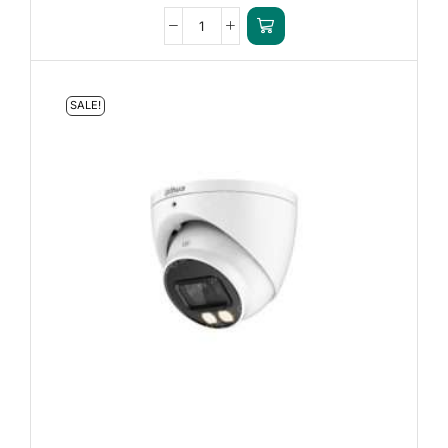
SALE!