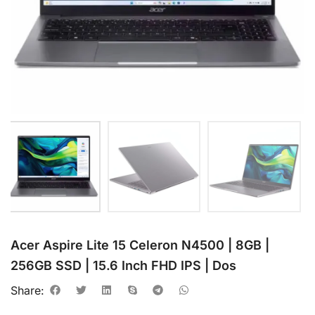
Acer Aspire Lite 15 Celeron N4500 | 8GB |
256GB SSD | 15.6 Inch FHD IPS | Dos
Share: