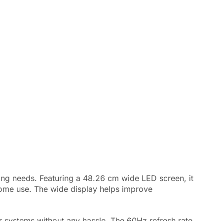
ing needs. Featuring a 48.26 cm wide LED screen, it
d home use. The wide display helps improve
r systems without any hassle. The 60Hz refresh rate