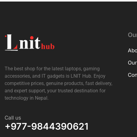
Ou
Abo
Our
The best shop for the latest laptops, gaming
Con
accessories, and IT gadgets is
LNIT Hub
. Enjoy
competitive prices, genuine products, fast delivery,
and expert support, your trusted destination for
technology in Nepal.
Call us
+977-9844390621