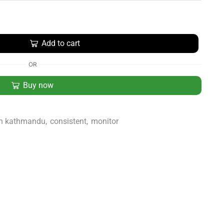
Add to cart
OR
Buy now
in kathmandu
,
consistent
,
monitor