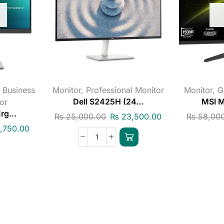
,
Business
Monitor
,
Professional Monitor
Monitor
,
G
or
Dell S2425H (24...
MSI M
g...
₨
25,000.00
₨
23,500.00
₨
58,000
,750.00