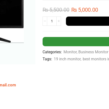
₨
5,500.00
₨
5,000.00
Categories:
Monitor
,
Business Monitor
Tags:
19 inch monitor
,
best monitors 
mail.com