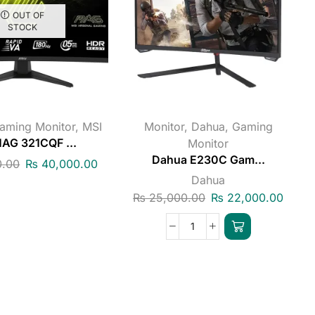
OUT OF
STOCK
aming Monitor
,
MSI
Monitor
,
Dahua
,
Gaming
AG 321CQF ...
Monitor
Dahua E230C Gam...
.00
₨
40,000.00
Dahua
₨
25,000.00
₨
22,000.00