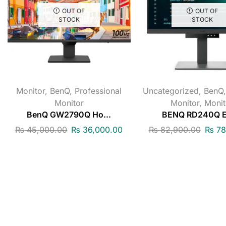
OUT OF
OUT OF
STOCK
STOCK
Monitor
,
BenQ
,
Professional
Uncategorized
,
BenQ
Monitor
Monitor
,
Monit
BenQ GW2790Q Ho...
BENQ RD240Q Er
₨
45,000.00
₨
36,000.00
₨
82,900.00
₨
78