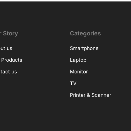
r Story
Categories
ut us
Smartphone
 Products
Laptop
tact us
Monitor
TV
Printer & Scanner