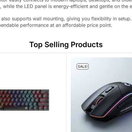
 while the LED panel is energy-efficient and gentle on the 
also supports wall mounting, giving you flexibility in set
ndable performance at an affordable price point.
Top Selling Products
SALE!