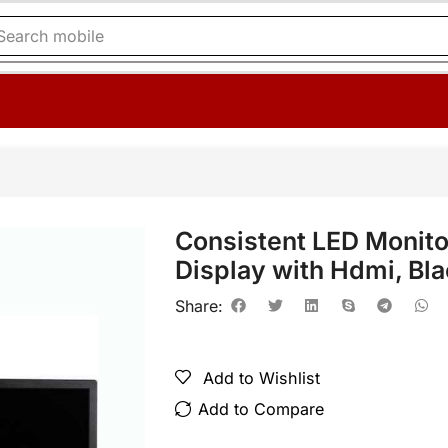
Search
printer
Consistent LED Monit
Display with Hdmi, Bl
Share:
Add to Wishlist
Add to Compare