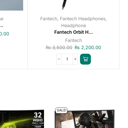
se
Fantech
,
Fantech Headphones
,
..
Headphone
Fantech Orbit H...
0.00
Fantech
₨
3,500.00
₨
2,200.00
SALE!