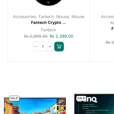
Accessories
,
Fantech
,
Mouse
,
Mouse
Access
Fantech Crypto ...
K
F
Fantech
₨
2,999.00
₨
2,399.00
₨
3
SALE!
SALE!