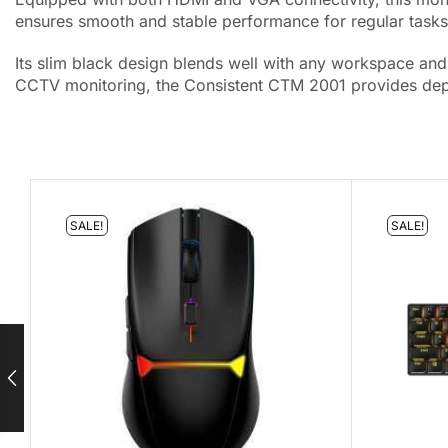
ensures smooth and stable performance for regular tasks,
Its slim black design blends well with any workspace and 
CCTV monitoring, the Consistent CTM 2001 provides depe
SALE!
SALE!