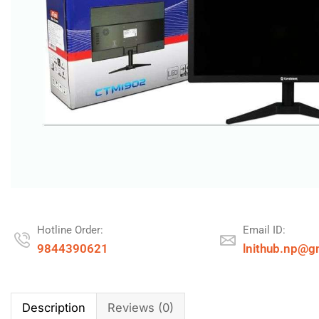
Hotline Order:
Email ID:
9844390621
lnithub.np@g
Description
Reviews (0)