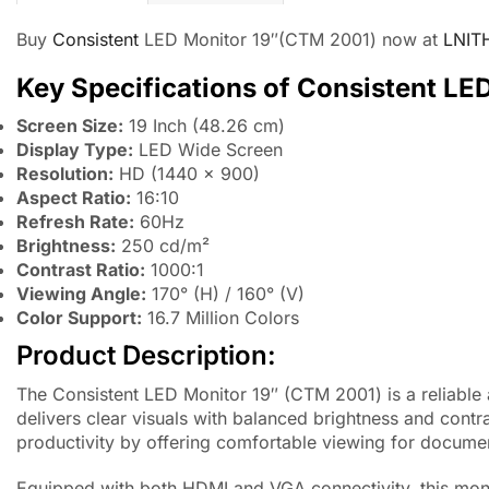
Buy
Consistent
LED Monitor 19″(CTM 2001) now at
LNIT
Key Specifications of Consistent LE
Screen Size:
19 Inch (48.26 cm)
Display Type:
LED Wide Screen
Resolution:
HD (1440 × 900)
Aspect Ratio:
16:10
Refresh Rate:
60Hz
Brightness:
250 cd/m²
Contrast Ratio:
1000:1
Viewing Angle:
170° (H) / 160° (V)
Color Support:
16.7 Million Colors
Product Description:
The Consistent LED Monitor 19″ (CTM 2001) is a reliable
delivers clear visuals with balanced brightness and contr
productivity by offering comfortable viewing for docum
Equipped with both HDMI and VGA connectivity, this moni