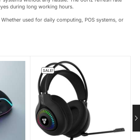
eyes during long working hours.
up. Whether used for daily computing, POS systems, or
SALE!