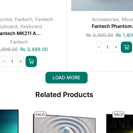
ories
,
Fantech
,
Fantech
Accessories
,
Mou
eyboard
,
Keyboard
Fantech Phantom.
antech MK211 A...
₨
3,300.00
₨
1,40
Fantech
,999.00
₨
3,499.00
LOAD MORE
Related Products
SALE!
SALE!