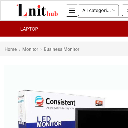
LAPTOP
Home
Monitor
Business Monitor