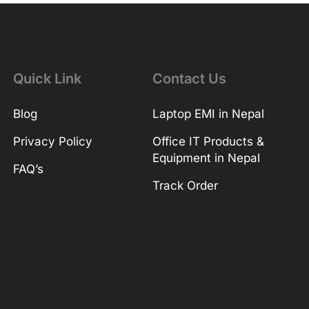
Quick Link
Contact Us
Blog
Laptop EMI in Nepal
Privacy Policy
Office IT Products &
Equipment in Nepal
FAQ’s
Track Order