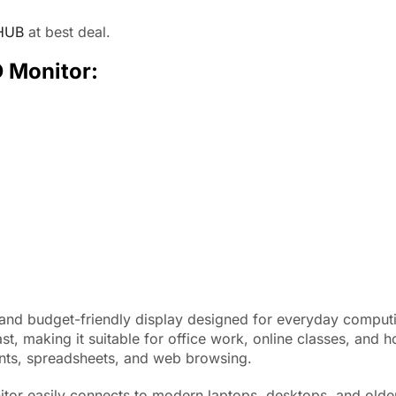
HUB
at best deal.
D Monitor:
 and budget-friendly display designed for everyday comput
ast, making it suitable for office work, online classes, an
ents, spreadsheets, and web browsing.
tor easily connects to modern laptops, desktops, and olde