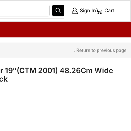
Sign In
Cart
Return to previous page
or 19″(CTM 2001) 48.26Cm Wide
ack