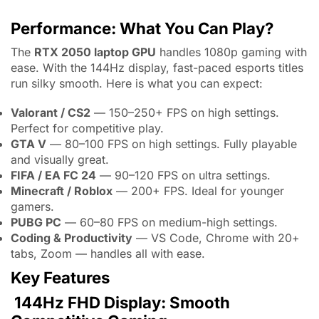
Performance: What You Can Play?
The
RTX 2050 laptop GPU
handles 1080p gaming with
ease. With the 144Hz display, fast-paced esports titles
run silky smooth. Here is what you can expect:
Valorant / CS2
— 150–250+ FPS on high settings.
Perfect for competitive play.
GTA V
— 80–100 FPS on high settings. Fully playable
and visually great.
FIFA / EA FC 24
— 90–120 FPS on ultra settings.
Minecraft / Roblox
— 200+ FPS. Ideal for younger
gamers.
PUBG PC
— 60–80 FPS on medium-high settings.
Coding & Productivity
— VS Code, Chrome with 20+
tabs, Zoom — handles all with ease.
Key Features
144Hz FHD Display: Smooth