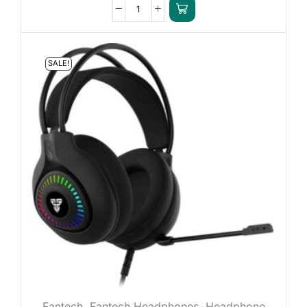
SALE!
Fantech
,
Fantech Headphones
,
Headphone