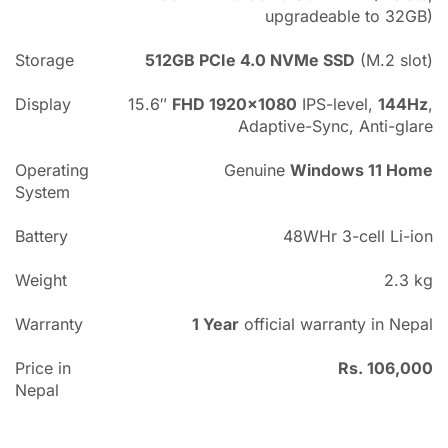
upgradeable to 32GB)
Storage
512GB PCIe 4.0 NVMe SSD
(M.2 slot)
Display
15.6″
FHD 1920×1080
IPS-level,
144Hz
,
Adaptive-Sync, Anti-glare
Operating
Genuine
Windows 11 Home
System
Battery
48WHr 3-cell Li-ion
Weight
2.3 kg
Warranty
1 Year
official warranty in Nepal
Price in
Rs. 106,000
Nepal