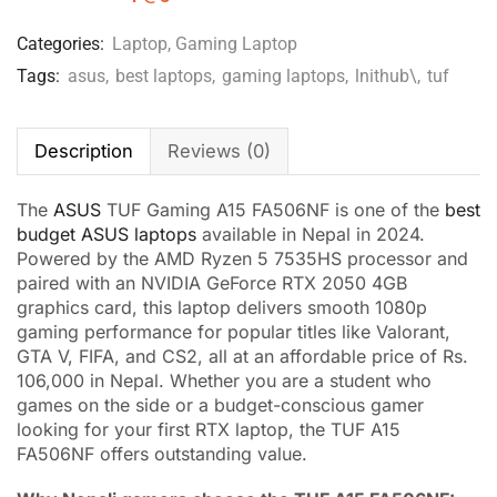
Categories:
Laptop
,
Gaming Laptop
Tags:
asus
,
best laptops
,
gaming laptops
,
lnithub\
,
tuf
Description
Reviews (0)
The
ASUS
TUF Gaming A15 FA506NF is one of the
best
budget ASUS laptops
available in Nepal in 2024.
Powered by the AMD Ryzen 5 7535HS processor and
paired with an NVIDIA GeForce RTX 2050 4GB
graphics card, this laptop delivers smooth 1080p
gaming performance for popular titles like Valorant,
GTA V, FIFA, and CS2, all at an affordable price of Rs.
106,000 in Nepal. Whether you are a student who
games on the side or a budget-conscious gamer
looking for your first RTX laptop, the TUF A15
FA506NF offers outstanding value.