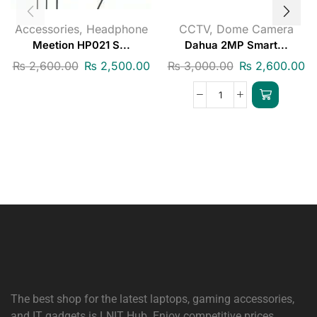
Accessories
,
Headphone
CCTV
,
Dome Camera
Meetion HP021 S...
Dahua 2MP Smart...
₨
2,600.00
₨
2,500.00
₨
3,000.00
₨
2,600.00
The best shop for the latest laptops, gaming accessories,
and IT gadgets is
LNIT Hub
. Enjoy competitive prices,