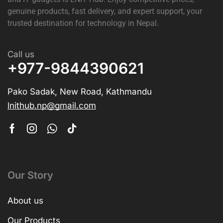
genuine products, fast delivery, and expert support, your
trusted destination for technology in Nepal.
Call us
+977-9844390621
Pako Sadak, New Road, Kathmandu
lnithub.np@gmail.com
Our Story
About us
Our Products