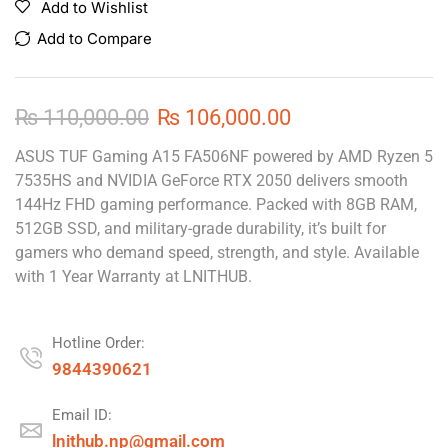
Add to Wishlist
Add to Compare
₨
110,000.00
₨
106,000.00
ASUS TUF Gaming A15 FA506NF powered by AMD Ryzen 5
7535HS and NVIDIA GeForce RTX 2050 delivers smooth
144Hz FHD gaming performance. Packed with 8GB RAM,
512GB SSD, and military-grade durability, it’s built for
gamers who demand speed, strength, and style. Available
with 1 Year Warranty at LNITHUB.
Hotline Order:
9844390621
Email ID:
lnithub.np@gmail.com