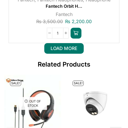
Fantech Orbit H...
Fantech
₨
3,500.00
₨
2,200.00
LOAD MORE
Related Products
SALE!
SALE!
OUT OF
STOCK