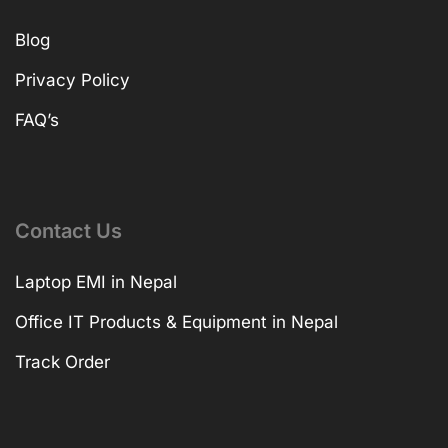
Blog
Privacy Policy
FAQ’s
Contact Us
Laptop EMI in Nepal
Office IT Products & Equipment in Nepal
Track Order