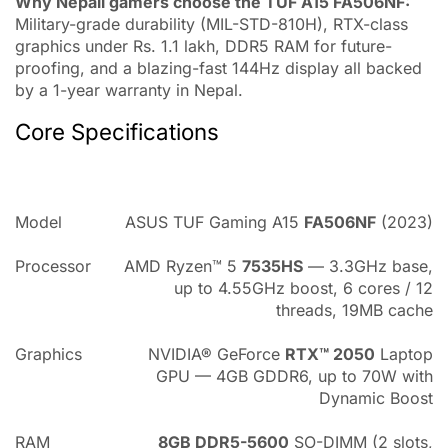
Why Nepali gamers choose the TUF A15 FA506NF:
Military-grade durability (MIL-STD-810H), RTX-class
graphics under Rs. 1.1 lakh, DDR5 RAM for future-
proofing, and a blazing-fast 144Hz display all backed
by a 1-year warranty in Nepal.
Core Specifications
Model
ASUS TUF Gaming A15
FA506NF
(2023)
Processor
AMD Ryzen™ 5
7535HS
— 3.3GHz base,
up to 4.55GHz boost, 6 cores / 12
threads, 19MB cache
Graphics
NVIDIA® GeForce
RTX™ 2050
Laptop
GPU — 4GB GDDR6, up to 70W with
Dynamic Boost
RAM
8GB DDR5-5600
SO-DIMM (2 slots,