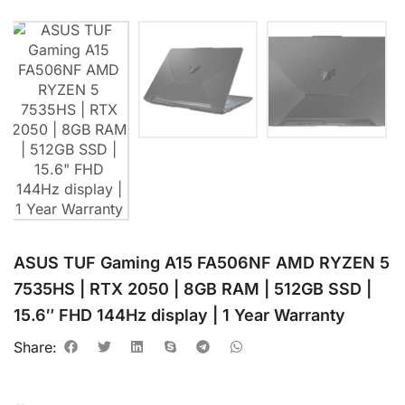
ASUS TUF Gaming A15 FA506NF AMD RYZEN 5
7535HS | RTX 2050 | 8GB RAM | 512GB SSD |
15.6″ FHD 144Hz display | 1 Year Warranty
Share: