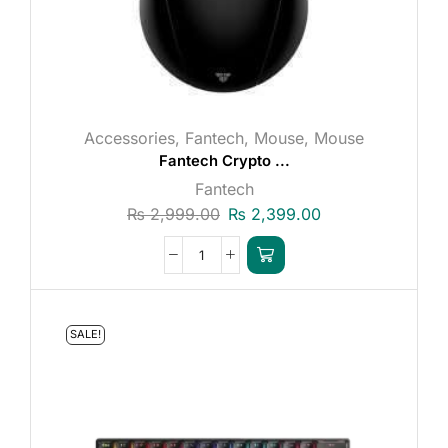
Accessories
,
Fantech
,
Mouse
,
Mouse
Fantech Crypto ...
Fantech
₨
2,999.00
₨
2,399.00
SALE!