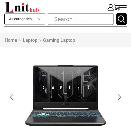
Search
printer
Home
Laptop
Gaming Laptop