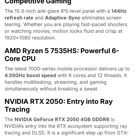
Competitive Gaming
The 15.6-inch anti-glare IPS-level panel with a
144Hz
refresh rate
and
Adaptive-Sync
eliminates screen
tearing. Whether you are playing fast-paced shooters
or watching movies, motion looks fluid and crisp at
1920×1080 resolution.
AMD Ryzen 5 7535HS: Powerful 6-
Core CPU
The latest 7000-series mobile processor delivers up to
4.55GHz boost speed
with 6 cores and 12 threads. It
handles multitasking, streaming, and gaming
simultaneously without breaking a sweat.
NVIDIA RTX 2050: Entry into Ray
Tracing
The
NVIDIA GeForce RTX 2050 4GB GDDR6
is
NVIDIA’s entry into the RTX ecosystem supporting ray
tracing and DLSS. It is a significant step up from GTX-