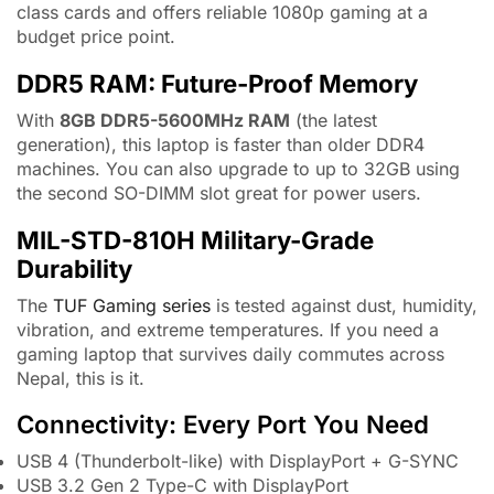
class cards and offers reliable 1080p gaming at a
budget price point.
DDR5 RAM: Future-Proof Memory
With
8GB DDR5-5600MHz RAM
(the latest
generation), this laptop is faster than older DDR4
machines. You can also upgrade to up to 32GB using
the second SO-DIMM slot great for power users.
MIL-STD-810H Military-Grade
Durability
The
TUF Gaming series
is tested against dust, humidity,
vibration, and extreme temperatures. If you need a
gaming laptop that survives daily commutes across
Nepal, this is it.
Connectivity: Every Port You Need
USB 4 (Thunderbolt-like) with DisplayPort + G-SYNC
USB 3.2 Gen 2 Type-C with DisplayPort