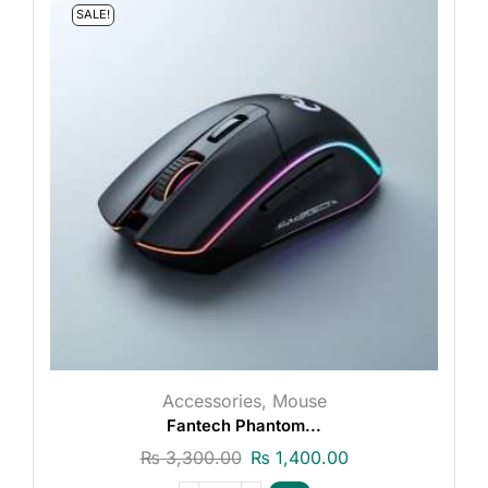
SALE!
Accessories
,
Mouse
Fantech Phantom...
₨
3,300.00
₨
1,400.00