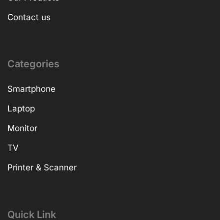
Contact us
Categories
Smartphone
Laptop
Monitor
TV
Printer & Scanner
Quick Link