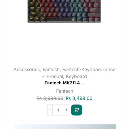
Accessories
,
Fantech
,
Fantech-Keyboard-price
- in-nepal
,
Keyboard
Fantech MK211 A...
Fantech
₨
3,999.00
₨
3,499.00