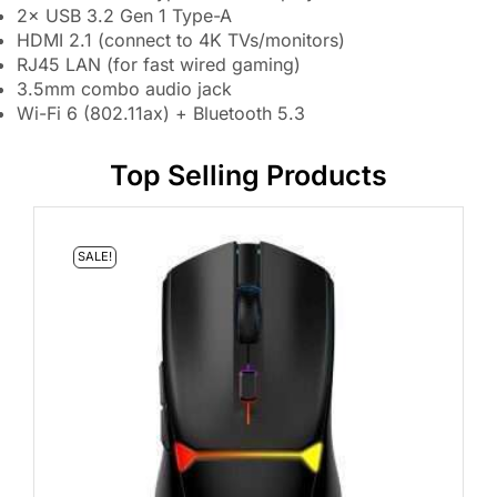
2× USB 3.2 Gen 1 Type-A
HDMI 2.1 (connect to 4K TVs/monitors)
RJ45 LAN (for fast wired gaming)
3.5mm combo audio jack
Wi-Fi 6 (802.11ax) + Bluetooth 5.3
Top Selling Products
SALE!